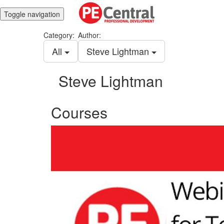
Toggle navigation
Category:
Author:
All
Steve Lightman
Steve Lightman
Courses