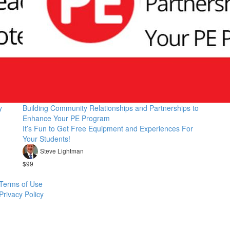
y
Building Community Relationships and Partnerships to
Enhance Your PE Program
It’s Fun to Get Free Equipment and Experiences For
Your Students!
Steve Lightman
$99
Terms of Use
Privacy Policy