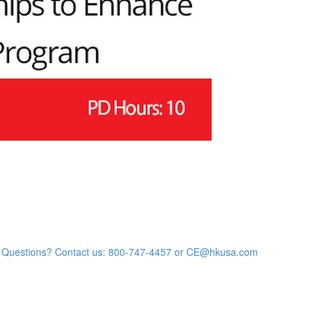
Questions? Contact us: 800-747-4457 or CE@hkusa.com