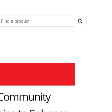
ind
roduct