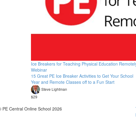
Ice Breakers for Teaching Physical Education Remotel
Webinar
15 Great PE Ice Breaker Activities to Get Your School
Year and Remote Classes off to a Fun Start
Steve Lightman
$29
© PE Central Online School 2026