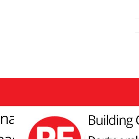
F
a
p