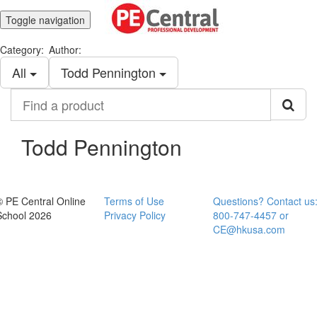
Toggle navigation
Category:
Author:
All
Todd Pennington
Find
a
product
Todd Pennington
© PE Central Online
Terms of Use
Questions? Contact us
School 2026
Privacy Policy
800-747-4457 or
CE@hkusa.com