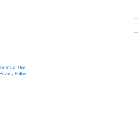
F
a
p
Terms of Use
Privacy Policy