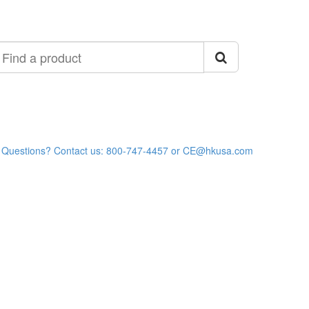
ind
roduct
Questions? Contact us: 800-747-4457 or CE@hkusa.com