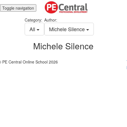
Toggle navigation
Category:
Author:
All
Michele Silence
Michele Silence
© PE Central Online School 2026