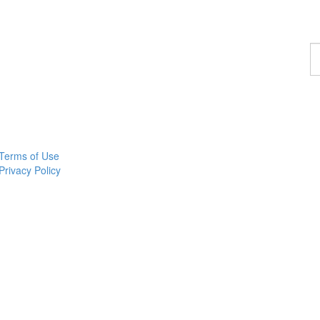
F
a
p
Terms of Use
Privacy Policy