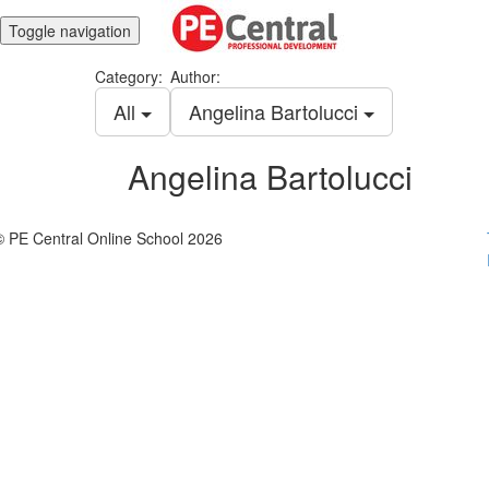
Toggle navigation
Category:
Author:
All
Angelina Bartolucci
Angelina Bartolucci
© PE Central Online School 2026