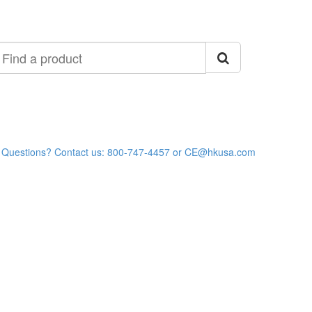
ind
roduct
Questions? Contact us: 800-747-4457 or CE@hkusa.com