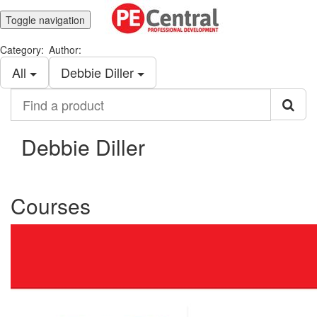
Toggle navigation
Category:
Author:
All
Debbie Diller
Find
a
product
Debbie Diller
Courses