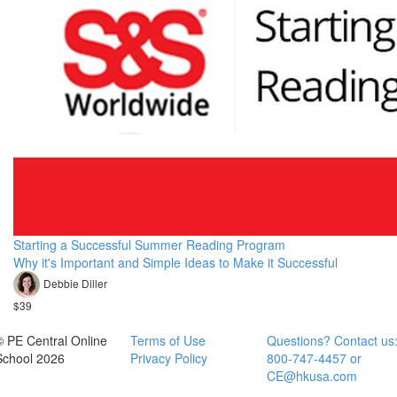
Starting a Successful Summer Reading Program
Why it's Important and Simple Ideas to Make it Successful
Debbie Diller
$39
© PE Central Online
Terms of Use
Questions? Contact us
School 2026
Privacy Policy
800-747-4457 or
CE@hkusa.com