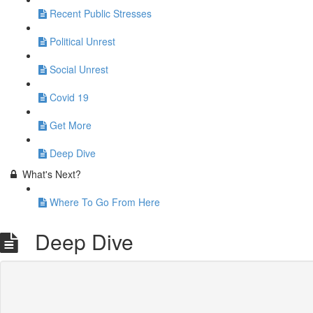
Recent Public Stresses
Political Unrest
Social Unrest
Covid 19
Get More
Deep Dive
What's Next?
Where To Go From Here
Deep Dive