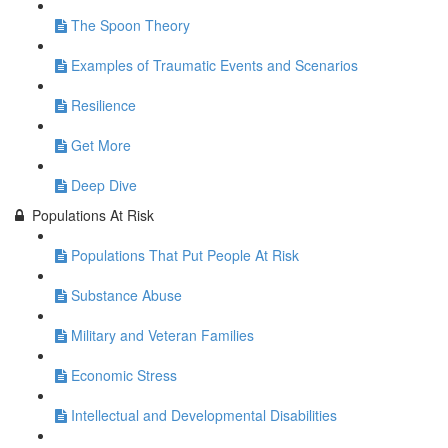
The Spoon Theory
Examples of Traumatic Events and Scenarios
Resilience
Get More
Deep Dive
Populations At Risk
Populations That Put People At Risk
Substance Abuse
Military and Veteran Families
Economic Stress
Intellectual and Developmental Disabilities