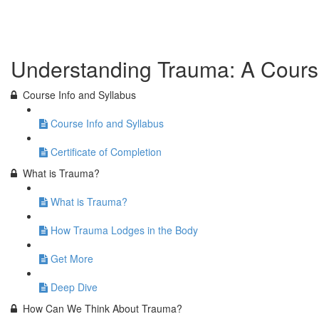
Previous Lesson
Complete and Continue
Understanding Trauma: A Cours
Course Info and Syllabus
Course Info and Syllabus
Certificate of Completion
What is Trauma?
What is Trauma?
How Trauma Lodges in the Body
Get More
Deep Dive
How Can We Think About Trauma?