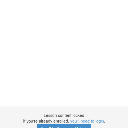
Lesson content locked
If you're already enrolled,
you'll need to login
.