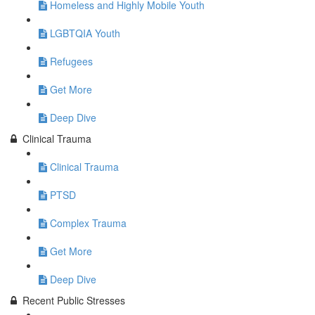
Homeless and Highly Mobile Youth
LGBTQIA Youth
Refugees
Get More
Deep Dive
Clinical Trauma
Clinical Trauma
PTSD
Complex Trauma
Get More
Deep Dive
Recent Public Stresses