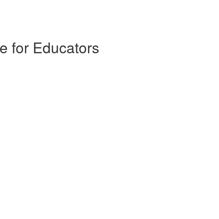
e for Educators