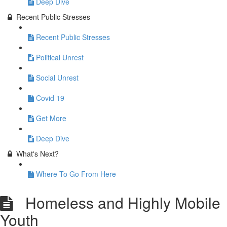
Deep Dive
Recent Public Stresses
Recent Public Stresses
Political Unrest
Social Unrest
Covid 19
Get More
Deep Dive
What's Next?
Where To Go From Here
Homeless and Highly Mobile
Youth