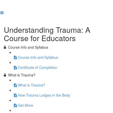
Previous Lesson
Complete and Continue
Understanding Trauma: A
Course for Educators
Course Info and Syllabus
Course Info and Syllabus
Certificate of Completion
What is Trauma?
What is Trauma?
How Trauma Lodges in the Body
Get More