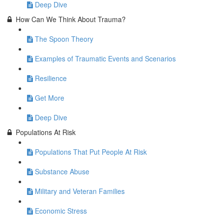
Deep Dive
How Can We Think About Trauma?
The Spoon Theory
Examples of Traumatic Events and Scenarios
Resilience
Get More
Deep Dive
Populations At Risk
Populations That Put People At Risk
Substance Abuse
Military and Veteran Families
Economic Stress