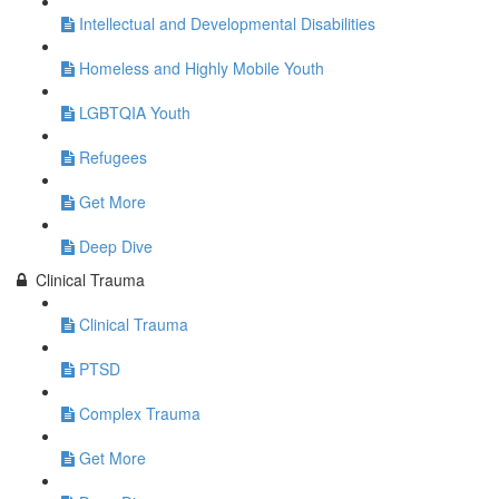
Intellectual and Developmental Disabilities
Homeless and Highly Mobile Youth
LGBTQIA Youth
Refugees
Get More
Deep Dive
Clinical Trauma
Clinical Trauma
PTSD
Complex Trauma
Get More