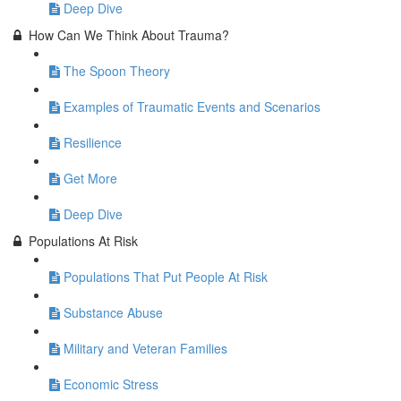
Deep Dive
How Can We Think About Trauma?
The Spoon Theory
Examples of Traumatic Events and Scenarios
Resilience
Get More
Deep Dive
Populations At Risk
Populations That Put People At Risk
Substance Abuse
Military and Veteran Families
Economic Stress