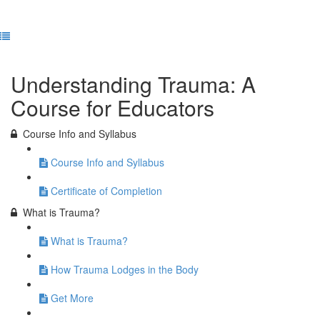
Previous Lesson
Complete and Continue
Understanding Trauma: A
Course for Educators
Course Info and Syllabus
Course Info and Syllabus
Certificate of Completion
What is Trauma?
What is Trauma?
How Trauma Lodges in the Body
Get More