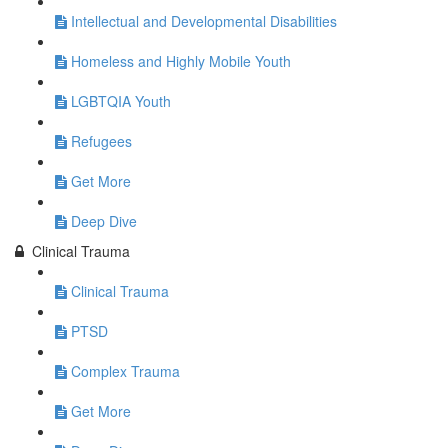
Intellectual and Developmental Disabilities
Homeless and Highly Mobile Youth
LGBTQIA Youth
Refugees
Get More
Deep Dive
Clinical Trauma
Clinical Trauma
PTSD
Complex Trauma
Get More