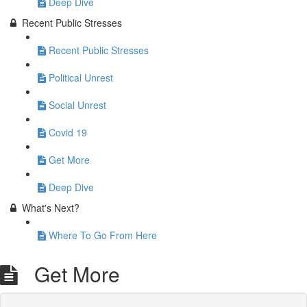
Deep Dive
Recent Public Stresses
Recent Public Stresses
Political Unrest
Social Unrest
Covid 19
Get More
Deep Dive
What's Next?
Where To Go From Here
Get More