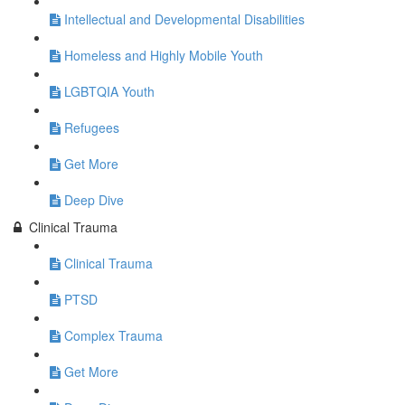
Intellectual and Developmental Disabilities
Homeless and Highly Mobile Youth
LGBTQIA Youth
Refugees
Get More
Deep Dive
Clinical Trauma
Clinical Trauma
PTSD
Complex Trauma
Get More