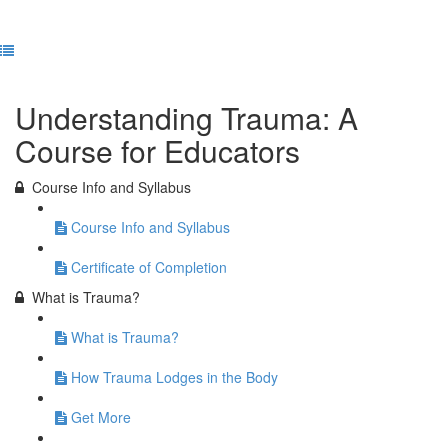
Previous Lesson
Complete and Continue
Understanding Trauma: A
Course for Educators
Course Info and Syllabus
Course Info and Syllabus
Certificate of Completion
What is Trauma?
What is Trauma?
How Trauma Lodges in the Body
Get More