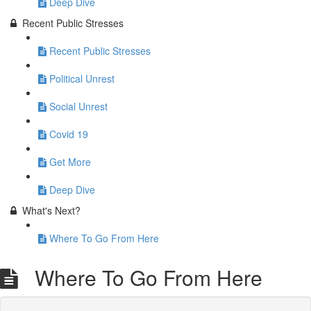
Deep Dive
Recent Public Stresses
Recent Public Stresses
Political Unrest
Social Unrest
Covid 19
Get More
Deep Dive
What's Next?
Where To Go From Here
Where To Go From Here