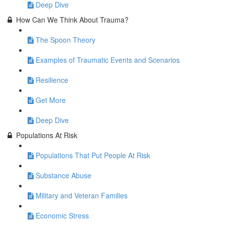
Deep Dive
How Can We Think About Trauma?
The Spoon Theory
Examples of Traumatic Events and Scenarios
Resilience
Get More
Deep Dive
Populations At Risk
Populations That Put People At Risk
Substance Abuse
Military and Veteran Families
Economic Stress