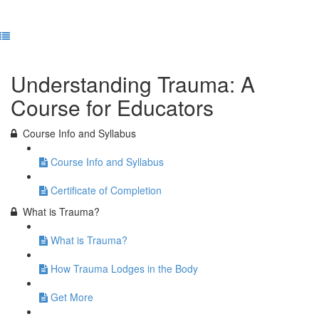
Previous Lesson
Complete and Continue
Understanding Trauma: A
Course for Educators
Course Info and Syllabus
Course Info and Syllabus
Certificate of Completion
What is Trauma?
What is Trauma?
How Trauma Lodges in the Body
Get More