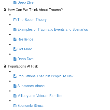
Deep Dive
How Can We Think About Trauma?
The Spoon Theory
Examples of Traumatic Events and Scenarios
Resilience
Get More
Deep Dive
Populations At Risk
Populations That Put People At Risk
Substance Abuse
Military and Veteran Families
Economic Stress