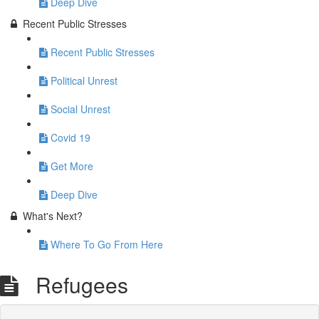
Deep Dive
Recent Public Stresses
Recent Public Stresses
Political Unrest
Social Unrest
Covid 19
Get More
Deep Dive
What's Next?
Where To Go From Here
Refugees