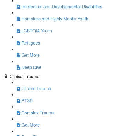
Intellectual and Developmental Disabilities
Homeless and Highly Mobile Youth
LGBTQIA Youth
Refugees
Get More
Deep Dive
Clinical Trauma
Clinical Trauma
PTSD
Complex Trauma
Get More