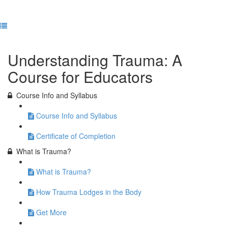
Previous Lesson
Complete and Continue
Understanding Trauma: A
Course for Educators
Course Info and Syllabus
Course Info and Syllabus
Certificate of Completion
What is Trauma?
What is Trauma?
How Trauma Lodges in the Body
Get More