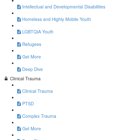
Intellectual and Developmental Disabilities
Homeless and Highly Mobile Youth
LGBTQIA Youth
Refugees
Get More
Deep Dive
Clinical Trauma
Clinical Trauma
PTSD
Complex Trauma
Get More