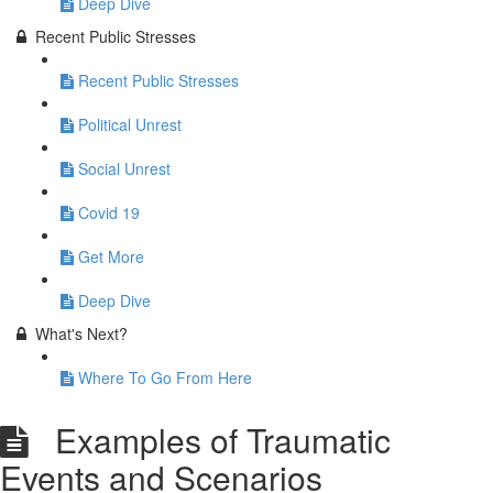
Deep Dive
Recent Public Stresses
Recent Public Stresses
Political Unrest
Social Unrest
Covid 19
Get More
Deep Dive
What's Next?
Where To Go From Here
Examples of Traumatic
Events and Scenarios