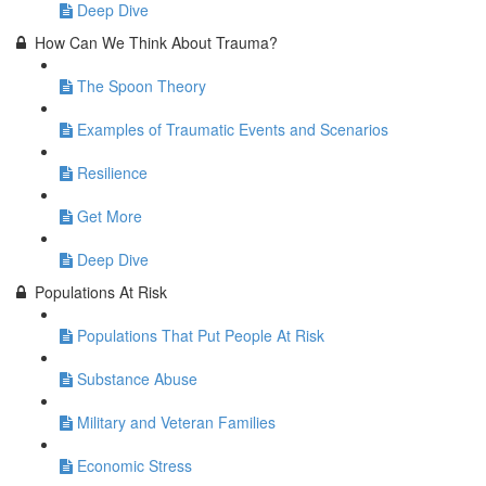
Deep Dive
How Can We Think About Trauma?
The Spoon Theory
Examples of Traumatic Events and Scenarios
Resilience
Get More
Deep Dive
Populations At Risk
Populations That Put People At Risk
Substance Abuse
Military and Veteran Families
Economic Stress