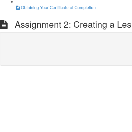
Obtaining Your Certificate of Completion
Assignment 2: Creating a Les