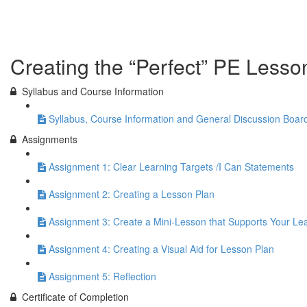
Previous Lesson
Complete and Continue
Creating the “Perfect” PE Lesso
Syllabus and Course Information
Syllabus, Course Information and General Discussion Boar
Assignments
Assignment 1: Clear Learning Targets /I Can Statements
Assignment 2: Creating a Lesson Plan
Assignment 3: Create a Mini-Lesson that Supports Your Le
Assignment 4: Creating a Visual Aid for Lesson Plan
Assignment 5: Reflection
Certificate of Completion