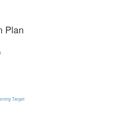
n Plan
d
arning Target