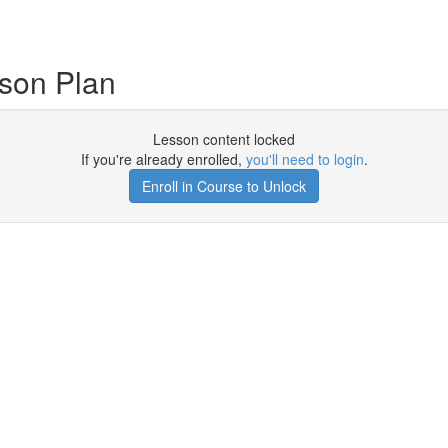
son Plan
Lesson content locked
If you're already enrolled,
you'll need to login
.
Enroll in Course to Unlock