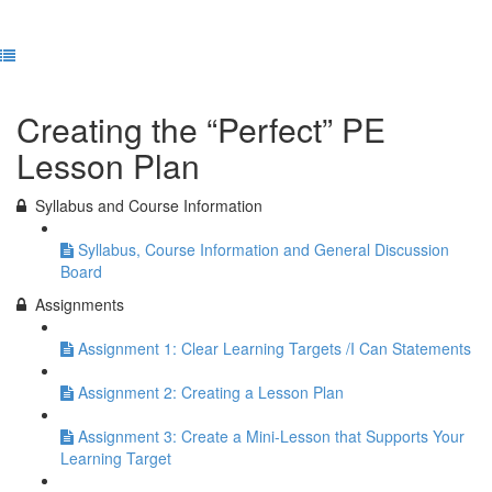
Previous Lesson
Complete and Continue
Creating the “Perfect” PE
Lesson Plan
Syllabus and Course Information
Syllabus, Course Information and General Discussion
Board
Assignments
Assignment 1: Clear Learning Targets /I Can Statements
Assignment 2: Creating a Lesson Plan
Assignment 3: Create a Mini-Lesson that Supports Your
Learning Target