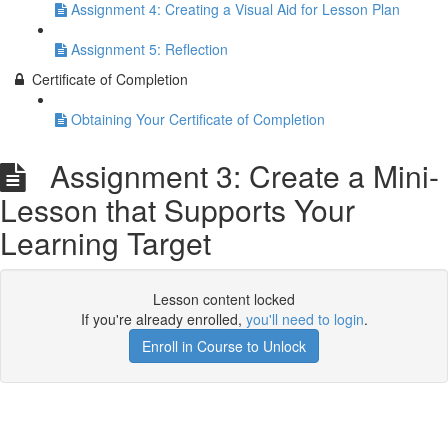
Assignment 4: Creating a Visual Aid for Lesson Plan
Assignment 5: Reflection
Certificate of Completion
Obtaining Your Certificate of Completion
Assignment 3: Create a Mini-
Lesson that Supports Your
Learning Target
Lesson content locked
If you're already enrolled,
you'll need to login
.
Enroll in Course to Unlock