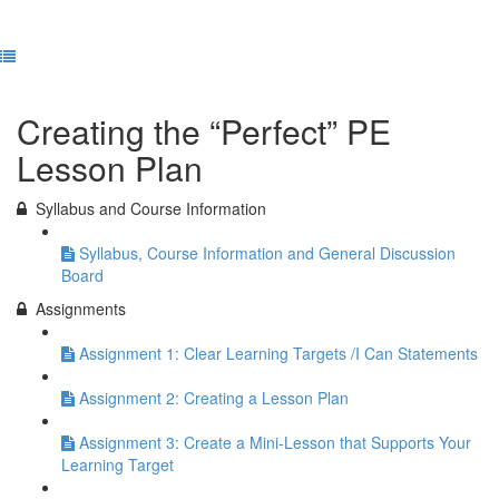
Previous Lesson
Complete and Continue
Creating the “Perfect” PE
Lesson Plan
Syllabus and Course Information
Syllabus, Course Information and General Discussion
Board
Assignments
Assignment 1: Clear Learning Targets /I Can Statements
Assignment 2: Creating a Lesson Plan
Assignment 3: Create a Mini-Lesson that Supports Your
Learning Target