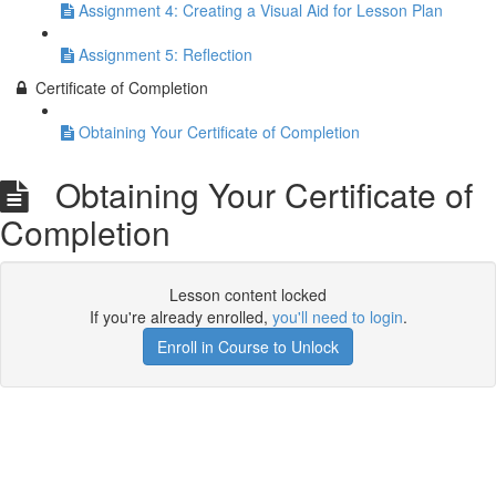
Assignment 4: Creating a Visual Aid for Lesson Plan
Assignment 5: Reflection
Certificate of Completion
Obtaining Your Certificate of Completion
Obtaining Your Certificate of
Completion
Lesson content locked
If you're already enrolled,
you'll need to login
.
Enroll in Course to Unlock