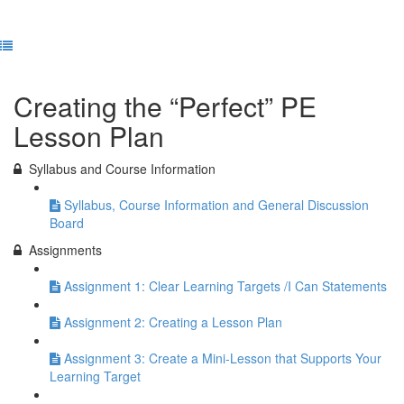
Previous Lesson
Complete and Continue
Creating the “Perfect” PE
Lesson Plan
Syllabus and Course Information
Syllabus, Course Information and General Discussion
Board
Assignments
Assignment 1: Clear Learning Targets /I Can Statements
Assignment 2: Creating a Lesson Plan
Assignment 3: Create a Mini-Lesson that Supports Your
Learning Target