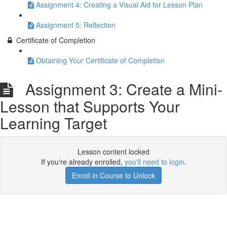
Assignment 4: Creating a Visual Aid for Lesson Plan
Assignment 5: Reflection
Certificate of Completion
Obtaining Your Certificate of Completion
Assignment 3: Create a Mini-
Lesson that Supports Your
Learning Target
Lesson content locked
If you're already enrolled,
you'll need to login
.
Enroll in Course to Unlock