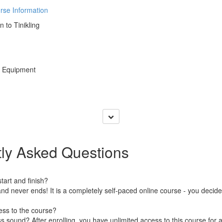
rse Information
n to Tinikling
y Equipment
ly Asked Questions
art and finish?
nd never ends! It is a completely self-paced online course - you decid
ess to the course?
 sound? After enrolling, you have unlimited access to this course for a