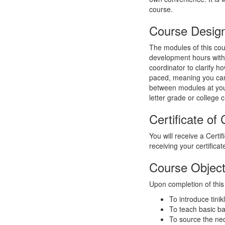
course.
Course Desig
The modules of this cou
development hours with 
coordinator to clarify h
paced, meaning you can
between modules at your 
letter grade or college c
Certificate of
You will receive a Certi
receiving your certifica
Course Object
Upon completion of this 
To introduce tini
To teach basic ba
To source the ne