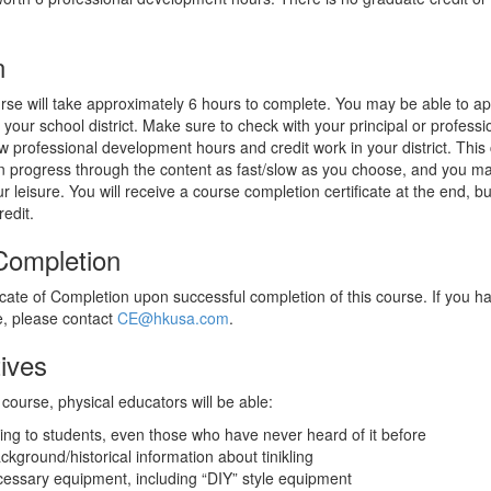
n
rse will take approximately 6 hours to complete. You may be able to app
your school district. Make sure to check with your principal or profess
ow professional development hours and credit work in your district. This c
 progress through the content as fast/slow as you choose, and you m
leisure. You will receive a course completion certificate at the end, but
redit.
 Completion
ficate of Completion upon successful completion of this course. If you h
te, please contact
CE@hkusa.com
.
ives
course, physical educators will be able:
kling to students, even those who have never heard of it before
ckground/historical information about tinikling
cessary equipment, including “DIY” style equipment