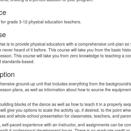
ce
 for grade 3-12 physical education teachers.
se
rse is to provide physical educators with a comprehensive unit-plan so
e never heard of it before. This course will take you from the basic histor
 lesson. This course will take you from zero knowledge to teaching a com
d standards-based.
ption
hensive ground-up unit that includes everything from the background/sc
sson plans, as well as information about how to source the equipment
 building blocks of the dance as well as how to teach it in a properly 
will give you options to scale the activity up, if desired, to the point w
lass and whole-school presentation for classmates, teachers, and paren
e, self-paced experience with an instructor, and assignments can be com
worth 6 professional development hours. There is no graduate credit or 