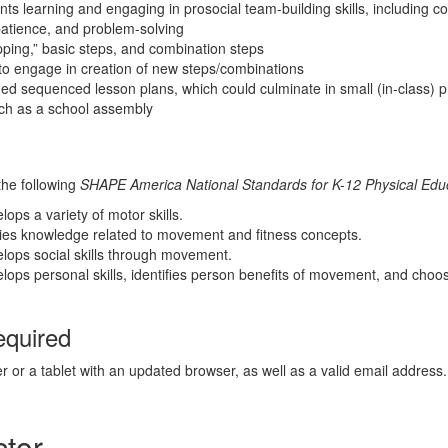
ents learning and engaging in prosocial team-building skills, including c
atience, and problem-solving
pping,” basic steps, and combination steps
to engage in creation of new steps/combinations
ded sequenced lesson plans, which could culminate in small (in-class) p
uch as a school assembly
the following
SHAPE America National Standards for K-12 Physical Educ
ops a variety of motor skills.
lies knowledge related to movement and fitness concepts.
lops social skills through movement.
lops personal skills, identifies person benefits of movement, and choo
equired
r or a tablet with an updated browser, as well as a valid email address.
ctor