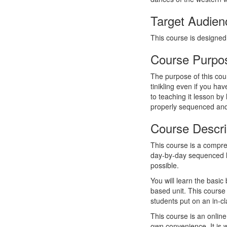
Target Audien
This course is designed
Course Purpo
The purpose of this cou
tinikling even if you hav
to teaching it lesson by
properly sequenced an
Course Descri
This course is a compre
day-by-day sequenced le
possible.
You will learn the basic
based unit. This course 
students put on an in-c
This course is an onlin
own convenience. It is 