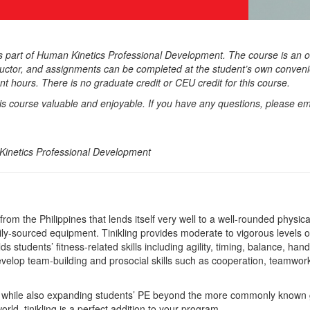
as part of Human Kinetics Professional Development. The course is an o
ructor, and assignments can be completed at the student’s own convenie
t hours. There is no graduate credit or CEU credit for this course.
his course valuable and enjoyable. If you have any questions, please em
inetics Professional Development
e from the Philippines that lends itself very well to a well-rounded physic
ily-sourced equipment. Tinikling provides moderate to vigorous levels o
lds students’ fitness-related skills including agility, timing, balance, ha
develop team-building and prosocial skills such as cooperation, teamwork
his while also expanding students’ PE beyond the more commonly known
rld, tinikling is a perfect addition to your program.