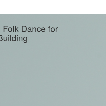
e Folk Dance for
uilding