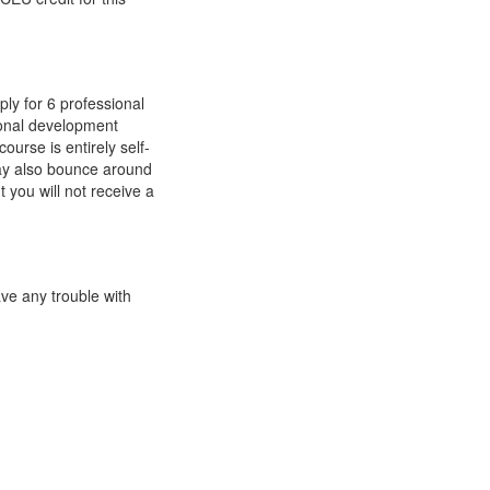
ly for 6 professional
ional development
ourse is entirely self-
ay also bounce around
 you will not receive a
ave any trouble with