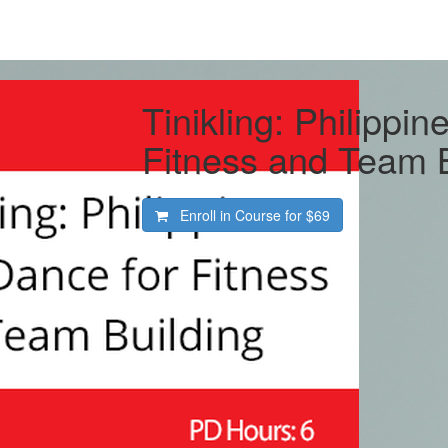
Tinikling: Philippin
Fitness and Team B
Enroll in Course for
$69