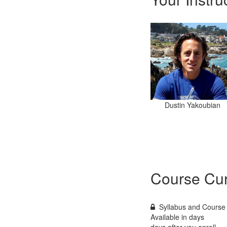
Dustin Yakoubian
Course Cur
Syllabus and Course 
Available in
days