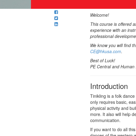
Welcome!
This course is offered 
experience with an inst
professional developmen
We know you will find t
CE@hkusa.com
.
Best of Luck!
PE Central and Human K
Introduction
Tinikling is a folk danc
only requires basic, eas
physical activity and bui
more. It also will help 
communication.
If you want to do all t
dances of the western wo