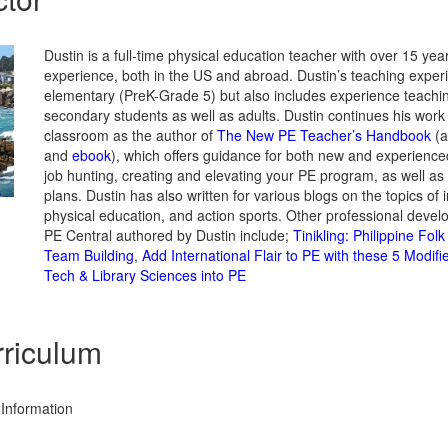
Dustin is a full-time physical education teacher with over 15 yea
experience, both in the US and abroad. Dustin’s teaching exper
elementary (PreK-Grade 5) but also includes experience teachi
secondary students as well as adults. Dustin continues his work 
classroom as the author of
The New PE Teacher’s Handbook
(a
and
ebook
), which offers guidance for both new and experience
job hunting, creating and elevating your PE program, as well as
plans. Dustin has also written for various blogs on the topics of 
physical education, and action sports. Other professional deve
PE Central authored by Dustin include;
Tinikling: Philippine Fol
Team Building
,
Add International Flair to PE with these 5 Modi
Tech & Library Sciences into PE
riculum
Information