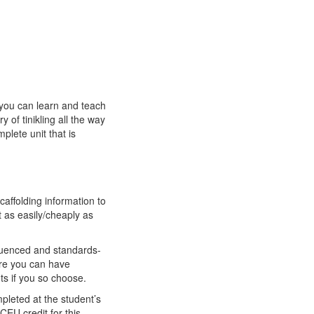
 you can learn and teach
y of tinikling all the way
plete unit that is
affolding information to
 as easily/cheaply as
sequenced and standards-
here you can have
ts if you so choose.
pleted at the student’s
CEU credit for this