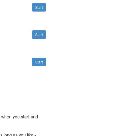
Start
Start
Start
e when you start and
s long as you like -