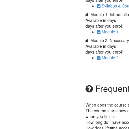
days after you enroll
Syllabus & Cou
Module 1: Introductio
Available in
days
days after you enroll
Module 1
Module 2: Necessar
Available in
days
days after you enroll
Module 2
Frequent
When does the course st
The course starts now a
when you finish.
How long do I have acc
How does lifetime access