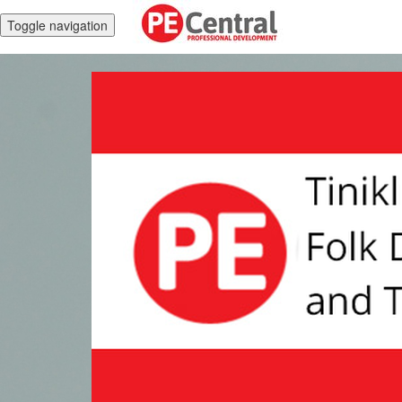
Toggle navigation