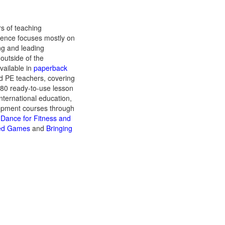
rs of teaching
ience focuses mostly on
ng and leading
outside of the
vailable in
paperback
d PE teachers, covering
 80 ready-to-use lesson
international education,
lopment courses through
k Dance for Fitness and
fied Games
and
Bringing