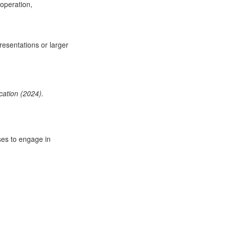
ooperation,
resentations or larger
ation (2024).
ses to engage in