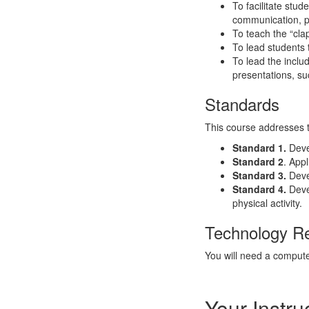
To facilitate stud
communication, p
To teach the “cla
To lead students 
To lead the inclu
presentations, s
Standards
This course addresses 
Standard 1.
Devel
Standard 2
. App
Standard 3.
Deve
Standard 4.
Deve
physical activity.
Technology R
You will need a compute
Your Instru