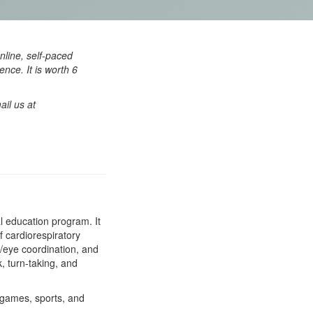
nline, self-paced
nce. It is worth 6
ail us at
al education program. It
f cardiorespiratory
nd/eye coordination, and
, turn-taking, and
 games, sports, and