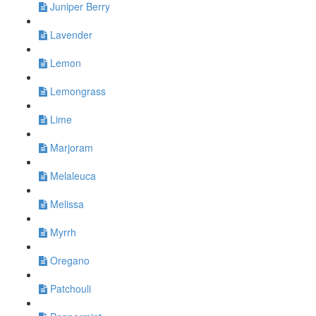
Juniper Berry
Lavender
Lemon
Lemongrass
Lime
Marjoram
Melaleuca
Melissa
Myrrh
Oregano
Patchouli