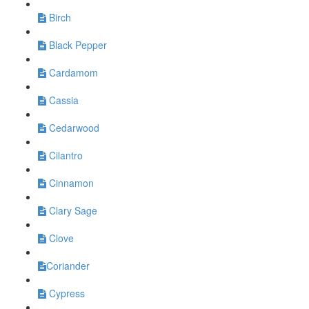
Birch
Black Pepper
Cardamom
Cassia
Cedarwood
Cilantro
Cinnamon
Clary Sage
Clove
​Coriander
Cypress