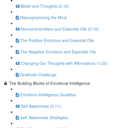
Belief and Thoughts (2:16)
Reprogramming the Mind
Neurotransmitters and Essential Oils (0:16)
The Positive Emotions and Essential Oils
The Negative Emotions and Essential Oils
Changing Our Thoughts with Affirmations (1:23)
Gratitude Challenge
The Building Blocks of Emotional Intelligence
Emotions Intelligence Qualities
Self Awareness (3:11)
Self Awareness Strategies