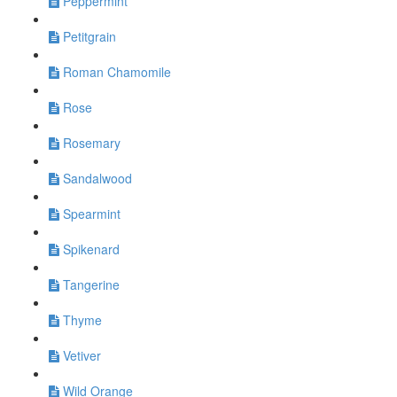
Peppermint
Petitgrain
Roman Chamomile
Rose
Rosemary
Sandalwood
Spearmint
Spikenard
Tangerine
Thyme
Vetiver
Wild Orange