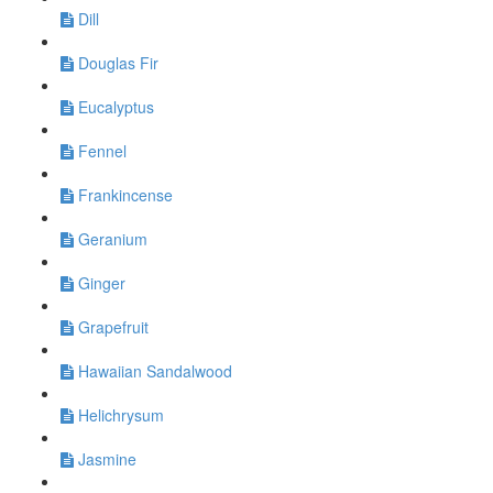
Dill
Douglas Fir
Eucalyptus
Fennel
Frankincense
Geranium
Ginger
Grapefruit
Hawaiian Sandalwood
Helichrysum
Jasmine