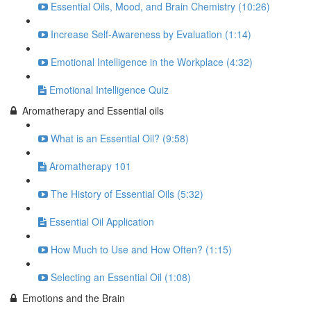
Essential Oils, Mood, and Brain Chemistry (10:26)
Increase Self-Awareness by Evaluation (1:14)
Emotional Intelligence in the Workplace (4:32)
Emotional Intelligence Quiz
Aromatherapy and Essential oils
What is an Essential Oil? (9:58)
Aromatherapy 101
The History of Essential Oils (5:32)
Essential Oil Application
How Much to Use and How Often? (1:15)
Selecting an Essential Oil (1:08)
Emotions and the Brain