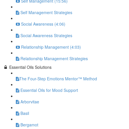
Self Management (15:56)
Self Management Strategies
Social Awareness (4:06)
Social Awareness Strategies
Relationship Management (4:03)
Relationship Management Strategies
Essential Oils Solutions
​The Four-Step Emotions Mentor™ Method
Essential Oils for Mood Support
Arborvitae
Basil
Bergamot