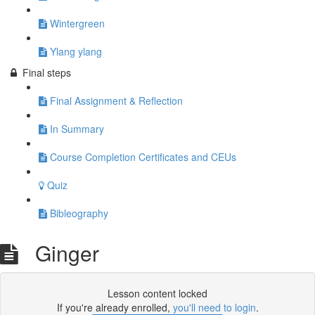
Wintergreen
Ylang ylang
Final steps
Final Assignment & Reflection
In Summary
Course Completion Certificates and CEUs
Quiz
Bibleography
Ginger
Lesson content locked
If you're already enrolled,
you'll need to login
.