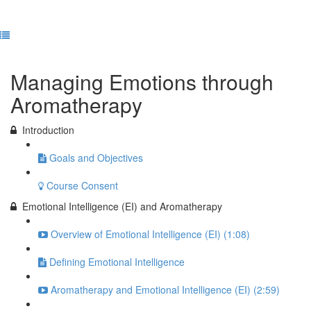
Previous Lesson
Complete and Continue
Managing Emotions through
Aromatherapy
Introduction
Goals and Objectives
Course Consent
Emotional Intelligence (EI) and Aromatherapy
Overview of Emotional Intelligence (EI) (1:08)
Defining Emotional Intelligence
Aromatherapy and Emotional Intelligence (EI) (2:59)