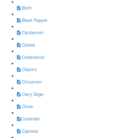
Birch
Black Pepper
Cardamom
Cassia
Cedarwood
Cilantro
Cinnamon
Clary Sage
Clove
​Coriander
Cypress