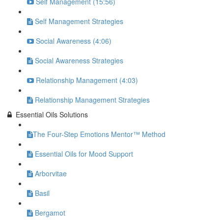
Self Management (15:56)
Self Management Strategies
Social Awareness (4:06)
Social Awareness Strategies
Relationship Management (4:03)
Relationship Management Strategies
Essential Oils Solutions
​The Four-Step Emotions Mentor™ Method
Essential Oils for Mood Support
Arborvitae
Basil
Bergamot