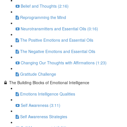
Belief and Thoughts (2:16)
Reprogramming the Mind
Neurotransmitters and Essential Oils (0:16)
The Positive Emotions and Essential Oils
The Negative Emotions and Essential Oils
Changing Our Thoughts with Affirmations (1:23)
Gratitude Challenge
The Building Blocks of Emotional Intelligence
Emotions Intelligence Qualities
Self Awareness (3:11)
Self Awareness Strategies