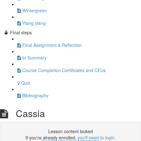
Wintergreen
Ylang ylang
Final steps
Final Assignment & Reflection
In Summary
Course Completion Certificates and CEUs
Quiz
Bibleography
Cassia
Lesson content locked
If you're already enrolled,
you'll need to login
.