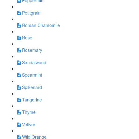
Peppermint
Petitgrain
Roman Chamomile
Rose
Rosemary
Sandalwood
Spearmint
Spikenard
Tangerine
Thyme
Vetiver
Wild Orange