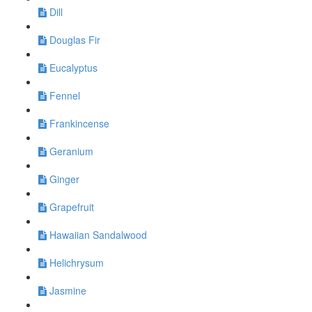
Dill
Douglas Fir
Eucalyptus
Fennel
Frankincense
Geranium
Ginger
Grapefruit
Hawaiian Sandalwood
Helichrysum
Jasmine