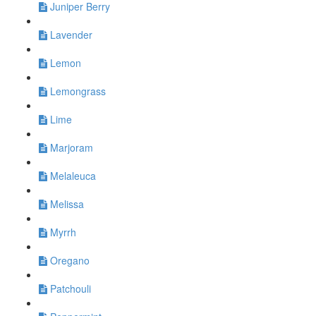
Juniper Berry
Lavender
Lemon
Lemongrass
Lime
Marjoram
Melaleuca
Melissa
Myrrh
Oregano
Patchouli