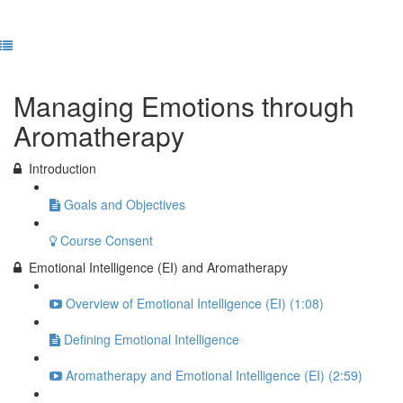
Previous Lesson
Complete and Continue
Managing Emotions through
Aromatherapy
Introduction
Goals and Objectives
Course Consent
Emotional Intelligence (EI) and Aromatherapy
Overview of Emotional Intelligence (EI) (1:08)
Defining Emotional Intelligence
Aromatherapy and Emotional Intelligence (EI) (2:59)