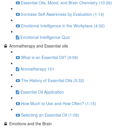
Essential Oils, Mood, and Brain Chemistry (10:26)
Increase Self-Awareness by Evaluation (1:14)
Emotional Intelligence in the Workplace (4:32)
Emotional Intelligence Quiz
Aromatherapy and Essential oils
What is an Essential Oil? (9:58)
Aromatherapy 101
The History of Essential Oils (5:32)
Essential Oil Application
How Much to Use and How Often? (1:15)
Selecting an Essential Oil (1:08)
Emotions and the Brain