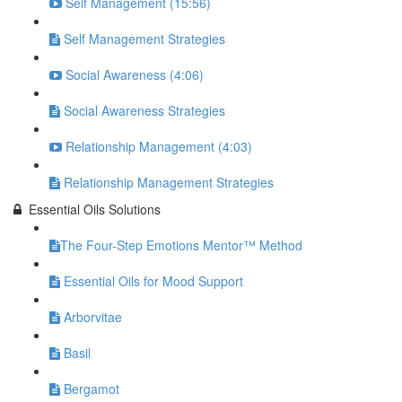
Self Management (15:56)
Self Management Strategies
Social Awareness (4:06)
Social Awareness Strategies
Relationship Management (4:03)
Relationship Management Strategies
Essential Oils Solutions
​The Four-Step Emotions Mentor™ Method
Essential Oils for Mood Support
Arborvitae
Basil
Bergamot