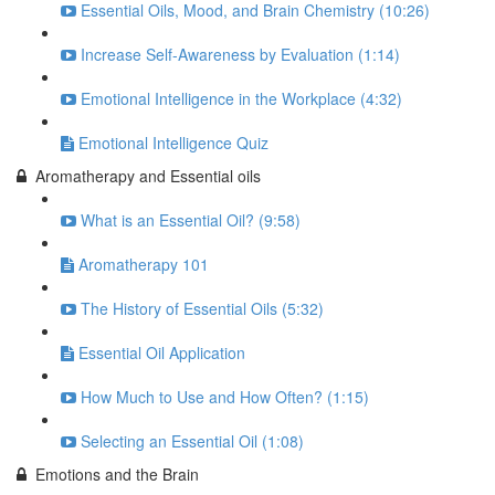
Essential Oils, Mood, and Brain Chemistry (10:26)
Increase Self-Awareness by Evaluation (1:14)
Emotional Intelligence in the Workplace (4:32)
Emotional Intelligence Quiz
Aromatherapy and Essential oils
What is an Essential Oil? (9:58)
Aromatherapy 101
The History of Essential Oils (5:32)
Essential Oil Application
How Much to Use and How Often? (1:15)
Selecting an Essential Oil (1:08)
Emotions and the Brain