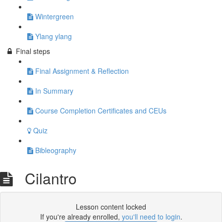
Wintergreen
Ylang ylang
Final steps
Final Assignment & Reflection
In Summary
Course Completion Certificates and CEUs
Quiz
Bibleography
Cilantro
Lesson content locked
If you're already enrolled,
you'll need to login
.