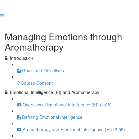
Previous Lesson
Complete and Continue
Managing Emotions through
Aromatherapy
Introduction
Goals and Objectives
Course Consent
Emotional Intelligence (EI) and Aromatherapy
Overview of Emotional Intelligence (EI) (1:08)
Defining Emotional Intelligence
Aromatherapy and Emotional Intelligence (EI) (2:59)