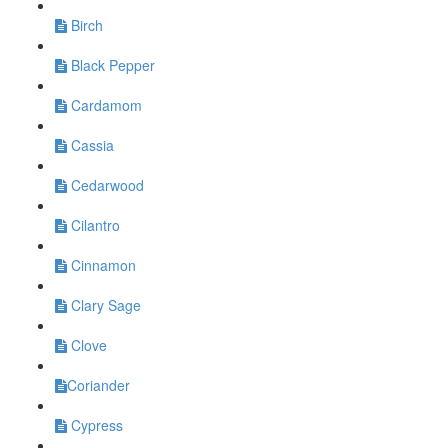
Birch
Black Pepper
Cardamom
Cassia
Cedarwood
Cilantro
Cinnamon
Clary Sage
Clove
​Coriander
Cypress