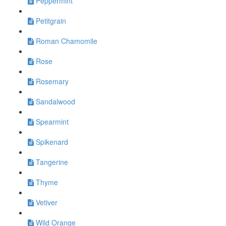
Peppermint
Petitgrain
Roman Chamomile
Rose
Rosemary
Sandalwood
Spearmint
Spikenard
Tangerine
Thyme
Vetiver
Wild Orange