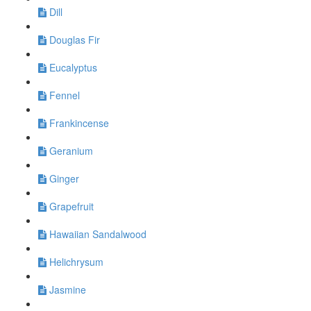
Dill
Douglas Fir
Eucalyptus
Fennel
Frankincense
Geranium
Ginger
Grapefruit
Hawaiian Sandalwood
Helichrysum
Jasmine