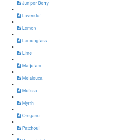
Juniper Berry
Lavender
Lemon
Lemongrass
Lime
Marjoram
Melaleuca
Melissa
Myrrh
Oregano
Patchouli