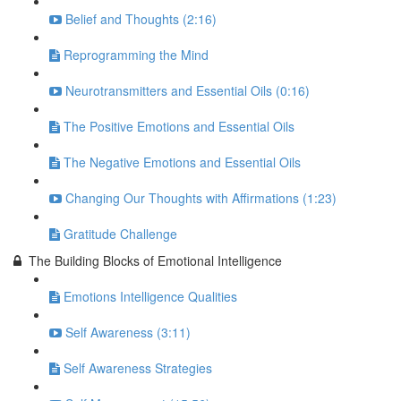
Belief and Thoughts (2:16)
Reprogramming the Mind
Neurotransmitters and Essential Oils (0:16)
The Positive Emotions and Essential Oils
The Negative Emotions and Essential Oils
Changing Our Thoughts with Affirmations (1:23)
Gratitude Challenge
The Building Blocks of Emotional Intelligence
Emotions Intelligence Qualities
Self Awareness (3:11)
Self Awareness Strategies