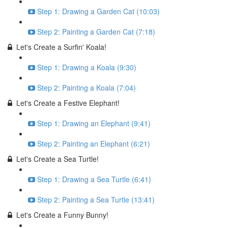
Step 1: Drawing a Garden Cat (10:03)
Step 2: Painting a Garden Cat (7:18)
Let's Create a Surfin' Koala!
Step 1: Drawing a Koala (9:30)
Step 2: Painting a Koala (7:04)
Let's Create a Festive Elephant!
Step 1: Drawing an Elephant (9:41)
Step 2: Painting an Elephant (6:21)
Let's Create a Sea Turtle!
Step 1: Drawing a Sea Turtle (6:41)
Step 2: Painting a Sea Turtle (13:41)
Let's Create a Funny Bunny!