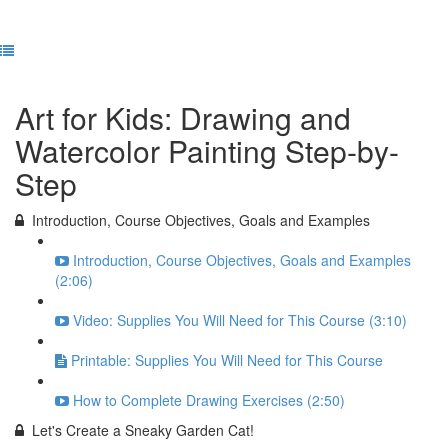
Previous Lesson
Complete and Continue
Art for Kids: Drawing and
Watercolor Painting Step-by-
Step
Introduction, Course Objectives, Goals and Examples
Introduction, Course Objectives, Goals and Examples
(2:06)
Video: Supplies You Will Need for This Course (3:10)
Printable: Supplies You Will Need for This Course
How to Complete Drawing Exercises (2:50)
Let's Create a Sneaky Garden Cat!