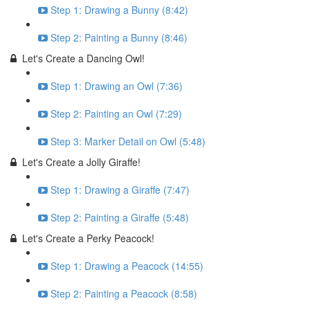
Step 1: Drawing a Bunny (8:42)
Step 2: Painting a Bunny (8:46)
Let's Create a Dancing Owl!
Step 1: Drawing an Owl (7:36)
Step 2: Painting an Owl (7:29)
Step 3: Marker Detail on Owl (5:48)
Let's Create a Jolly Giraffe!
Step 1: Drawing a Giraffe (7:47)
Step 2: Painting a Giraffe (5:48)
Let's Create a Perky Peacock!
Step 1: Drawing a Peacock (14:55)
Step 2: Painting a Peacock (8:58)