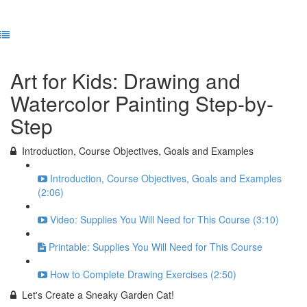
Previous Lesson
Complete and Continue
Art for Kids: Drawing and
Watercolor Painting Step-by-
Step
Introduction, Course Objectives, Goals and Examples
Introduction, Course Objectives, Goals and Examples
(2:06)
Video: Supplies You Will Need for This Course (3:10)
Printable: Supplies You Will Need for This Course
How to Complete Drawing Exercises (2:50)
Let's Create a Sneaky Garden Cat!