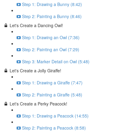
Step 1: Drawing a Bunny (8:42)
Step 2: Painting a Bunny (8:46)
Let's Create a Dancing Owl!
Step 1: Drawing an Owl (7:36)
Step 2: Painting an Owl (7:29)
Step 3: Marker Detail on Owl (5:48)
Let's Create a Jolly Giraffe!
Step 1: Drawing a Giraffe (7:47)
Step 2: Painting a Giraffe (5:48)
Let's Create a Perky Peacock!
Step 1: Drawing a Peacock (14:55)
Step 2: Painting a Peacock (8:58)