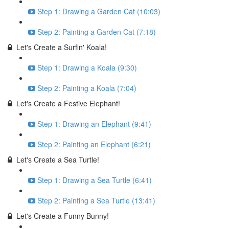
Step 1: Drawing a Garden Cat (10:03)
Step 2: Painting a Garden Cat (7:18)
Let's Create a Surfin' Koala!
Step 1: Drawing a Koala (9:30)
Step 2: Painting a Koala (7:04)
Let's Create a Festive Elephant!
Step 1: Drawing an Elephant (9:41)
Step 2: Painting an Elephant (6:21)
Let's Create a Sea Turtle!
Step 1: Drawing a Sea Turtle (6:41)
Step 2: Painting a Sea Turtle (13:41)
Let's Create a Funny Bunny!