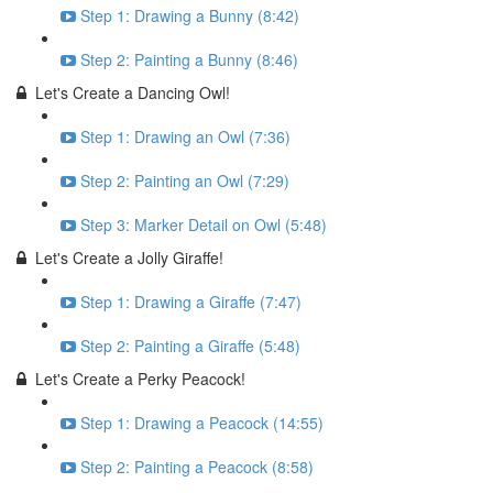
Step 1: Drawing a Bunny (8:42)
Step 2: Painting a Bunny (8:46)
Let's Create a Dancing Owl!
Step 1: Drawing an Owl (7:36)
Step 2: Painting an Owl (7:29)
Step 3: Marker Detail on Owl (5:48)
Let's Create a Jolly Giraffe!
Step 1: Drawing a Giraffe (7:47)
Step 2: Painting a Giraffe (5:48)
Let's Create a Perky Peacock!
Step 1: Drawing a Peacock (14:55)
Step 2: Painting a Peacock (8:58)