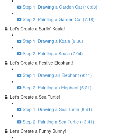
Step 1: Drawing a Garden Cat (10:03)
Step 2: Painting a Garden Cat (7:18)
Let's Create a Surfin' Koala!
Step 1: Drawing a Koala (9:30)
Step 2: Painting a Koala (7:04)
Let's Create a Festive Elephant!
Step 1: Drawing an Elephant (9:41)
Step 2: Painting an Elephant (6:21)
Let's Create a Sea Turtle!
Step 1: Drawing a Sea Turtle (6:41)
Step 2: Painting a Sea Turtle (13:41)
Let's Create a Funny Bunny!