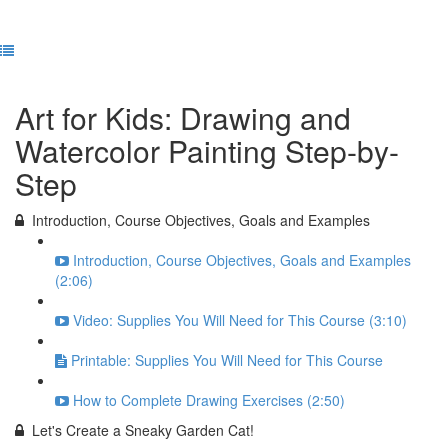
Previous Lesson
Complete and Continue
Art for Kids: Drawing and
Watercolor Painting Step-by-
Step
Introduction, Course Objectives, Goals and Examples
Introduction, Course Objectives, Goals and Examples
(2:06)
Video: Supplies You Will Need for This Course (3:10)
Printable: Supplies You Will Need for This Course
How to Complete Drawing Exercises (2:50)
Let's Create a Sneaky Garden Cat!