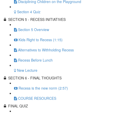
Disciplining Children on the Playground
Section 4 Quiz
SECTION 5 - RECESS INITIATIVES
Section 5 Overview
Kids Right to Recess (1:15)
Alternatives to Withholding Recess
Recess Before Lunch
New Lecture
SECTION 6 - FINAL THOUGHTS
Recess is the new norm (2:57)
COURSE RESOURCES
FINAL QUIZ