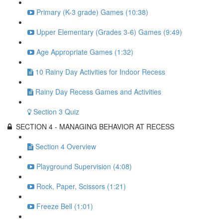
Primary (K-3 grade) Games (10:38)
Upper Elementary (Grades 3-6) Games (9:49)
Age Appropriate Games (1:32)
10 Rainy Day Activities for Indoor Recess
Rainy Day Recess Games and Activities
Section 3 Quiz
SECTION 4 - MANAGING BEHAVIOR AT RECESS
Section 4 Overview
Playground Supervision (4:08)
Rock, Paper, Scissors (1:21)
Freeze Bell (1:01)