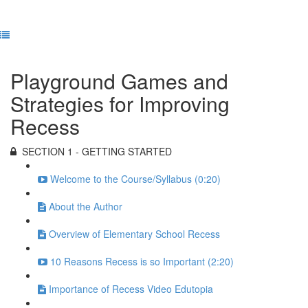
Previous Lesson
Complete and Continue
Playground Games and
Strategies for Improving
Recess
SECTION 1 - GETTING STARTED
Welcome to the Course/Syllabus (0:20)
About the Author
Overview of Elementary School Recess
10 Reasons Recess is so Important (2:20)
Importance of Recess Video Edutopia