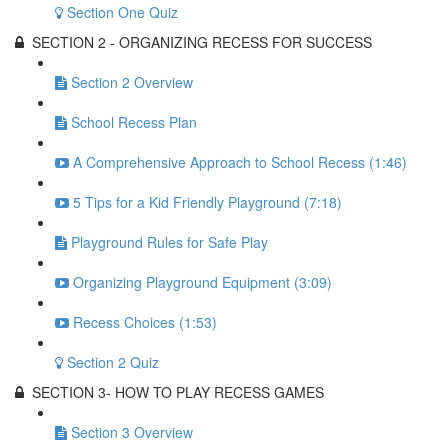
Section One Quiz
SECTION 2 - ORGANIZING RECESS FOR SUCCESS
Section 2 Overview
School Recess Plan
A Comprehensive Approach to School Recess (1:46)
5 Tips for a Kid Friendly Playground (7:18)
Playground Rules for Safe Play
Organizing Playground Equipment (3:09)
Recess Choices (1:53)
Section 2 Quiz
SECTION 3- HOW TO PLAY RECESS GAMES
Section 3 Overview