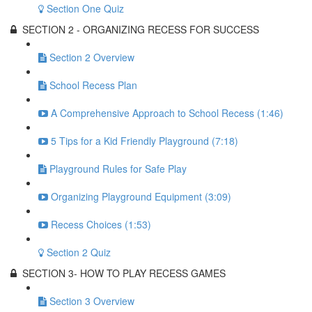
Section One Quiz
SECTION 2 - ORGANIZING RECESS FOR SUCCESS
Section 2 Overview
School Recess Plan
A Comprehensive Approach to School Recess (1:46)
5 Tips for a Kid Friendly Playground (7:18)
Playground Rules for Safe Play
Organizing Playground Equipment (3:09)
Recess Choices (1:53)
Section 2 Quiz
SECTION 3- HOW TO PLAY RECESS GAMES
Section 3 Overview