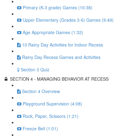
Primary (K-3 grade) Games (10:38)
Upper Elementary (Grades 3-6) Games (9:49)
Age Appropriate Games (1:32)
10 Rainy Day Activities for Indoor Recess
Rainy Day Recess Games and Activities
Section 3 Quiz
SECTION 4 - MANAGING BEHAVIOR AT RECESS
Section 4 Overview
Playground Supervision (4:08)
Rock, Paper, Scissors (1:21)
Freeze Bell (1:01)