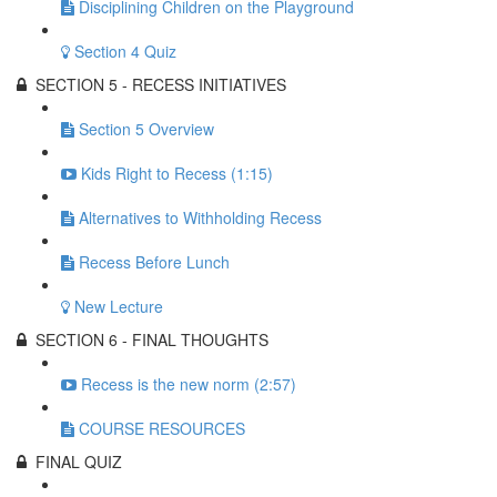
Disciplining Children on the Playground
Section 4 Quiz
SECTION 5 - RECESS INITIATIVES
Section 5 Overview
Kids Right to Recess (1:15)
Alternatives to Withholding Recess
Recess Before Lunch
New Lecture
SECTION 6 - FINAL THOUGHTS
Recess is the new norm (2:57)
COURSE RESOURCES
FINAL QUIZ