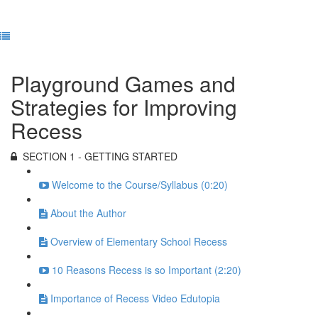
Previous Lesson
Complete and Continue
Playground Games and
Strategies for Improving
Recess
SECTION 1 - GETTING STARTED
Welcome to the Course/Syllabus (0:20)
About the Author
Overview of Elementary School Recess
10 Reasons Recess is so Important (2:20)
Importance of Recess Video Edutopia