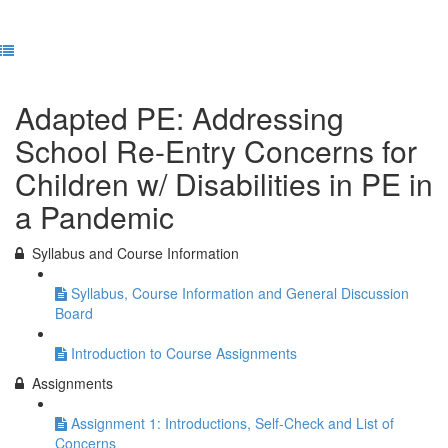
Previous Lesson
Complete and Continue
Adapted PE: Addressing
School Re-Entry Concerns for
Children w/ Disabilities in PE in
a Pandemic
Syllabus and Course Information
Syllabus, Course Information and General Discussion
Board
Introduction to Course Assignments
Assignments
Assignment 1: Introductions, Self-Check and List of
Concerns