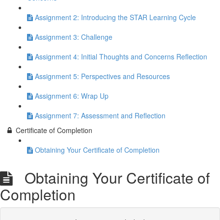
Assignment 2: Introducing the STAR Learning Cycle
Assignment 3: Challenge
Assignment 4: Initial Thoughts and Concerns Reflection
Assignment 5: Perspectives and Resources
Assignment 6: Wrap Up
Assignment 7: Assessment and Reflection
Certificate of Completion
Obtaining Your Certificate of Completion
Obtaining Your Certificate of
Completion