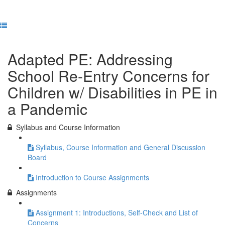
Previous Lesson
Complete and Continue
Adapted PE: Addressing
School Re-Entry Concerns for
Children w/ Disabilities in PE in
a Pandemic
Syllabus and Course Information
Syllabus, Course Information and General Discussion
Board
Introduction to Course Assignments
Assignments
Assignment 1: Introductions, Self-Check and List of
Concerns