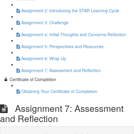
Assignment 2: Introducing the STAR Learning Cycle
Assignment 3: Challenge
Assignment 4: Initial Thoughts and Concerns Reflection
Assignment 5: Perspectives and Resources
Assignment 6: Wrap Up
Assignment 7: Assessment and Reflection
Certificate of Completion
Obtaining Your Certificate of Completion
Assignment 7: Assessment
and Reflection