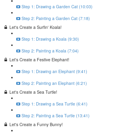
Step 1: Drawing a Garden Cat (10:03)
Step 2: Painting a Garden Cat (7:18)
Let's Create a Surfin' Koala!
Step 1: Drawing a Koala (9:30)
Step 2: Painting a Koala (7:04)
Let's Create a Festive Elephant!
Step 1: Drawing an Elephant (9:41)
Step 2: Painting an Elephant (6:21)
Let's Create a Sea Turtle!
Step 1: Drawing a Sea Turtle (6:41)
Step 2: Painting a Sea Turtle (13:41)
Let's Create a Funny Bunny!