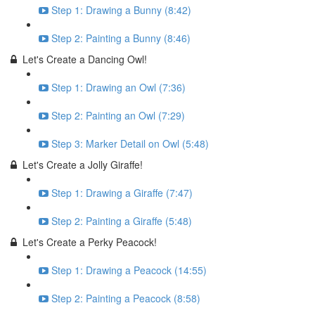
Step 1: Drawing a Bunny (8:42)
Step 2: Painting a Bunny (8:46)
Let's Create a Dancing Owl!
Step 1: Drawing an Owl (7:36)
Step 2: Painting an Owl (7:29)
Step 3: Marker Detail on Owl (5:48)
Let's Create a Jolly Giraffe!
Step 1: Drawing a Giraffe (7:47)
Step 2: Painting a Giraffe (5:48)
Let's Create a Perky Peacock!
Step 1: Drawing a Peacock (14:55)
Step 2: Painting a Peacock (8:58)