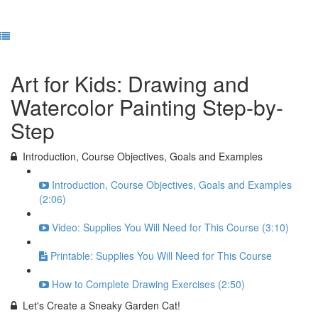
Previous Lesson
Complete and Continue
Art for Kids: Drawing and
Watercolor Painting Step-by-
Step
Introduction, Course Objectives, Goals and Examples
Introduction, Course Objectives, Goals and Examples
(2:06)
Video: Supplies You Will Need for This Course (3:10)
Printable: Supplies You Will Need for This Course
How to Complete Drawing Exercises (2:50)
Let's Create a Sneaky Garden Cat!