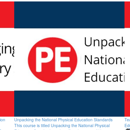
ion
Unpacking the National Physical Education Standards
Te
This course is titled Unpacking the National Physical
Ed