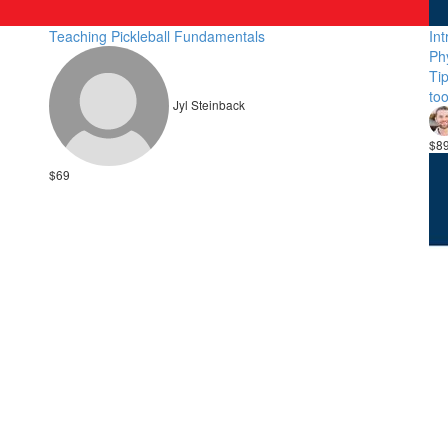
Teaching Pickleball Fundamentals
Int
Ph
Ti
to
Jyl Steinback
$8
$69