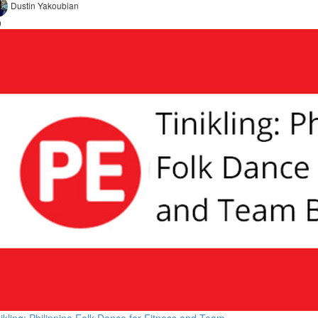
Dustin Yakoubian
9