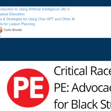
roduction to Using Artificial Intelligence (AI) in
ysical Education
ps & Strategies for Using Chat GPT and Other AI
ols for Lesson Planning
Collin Brooks
9