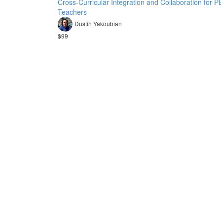
Cross-Curricular Integration and Collaboration for P
Teachers
Dustin Yakoubian
$99