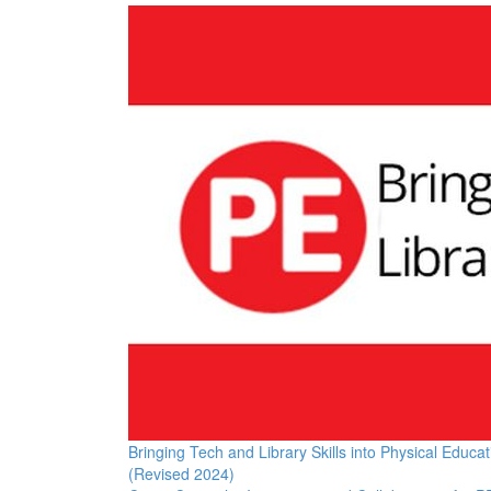
Bringing Tech and Library Skills into Physical Educat
(Revised 2024)