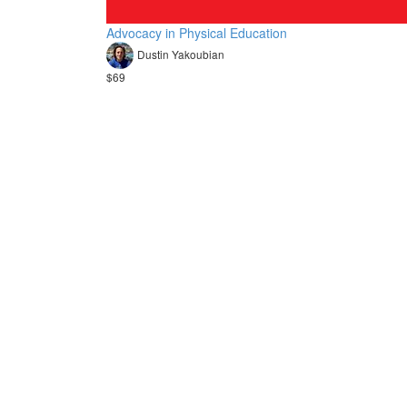
Advocacy in Physical Education
Dustin Yakoubian
$69