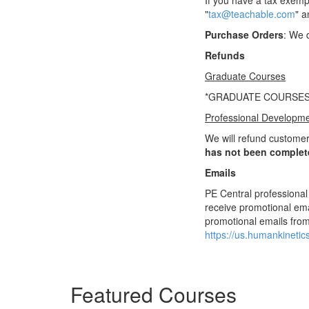
If you have a tax exemp
"
tax@teachable.com
" a
Purchase Orders
: We 
Refunds
Graduate Courses
*GRADUATE COURSES
Professional Developm
We will refund customer
has not been complet
Emails
PE Central professional
receive promotional ema
promotional emails from
https://us.humankineti
Featured Courses