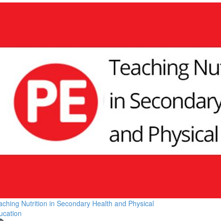
aching Nutrition in Secondary Health and Physical
ucation