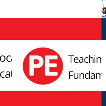
Ti
Bui
$6