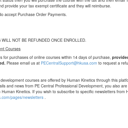
t status then you will purchase the course with the tax and then email 
nd provide your tax exempt certificate and they will reimburse.
do accept Purchase Order Payments.
 WILL NOT BE REFUNDED ONCE ENROLLED.
ent Courses
s for purchases of online courses within 14 days of purchase,
provide
ed.
Please email us at
PECentralSupport@hkusa.com
to request a ref
 development courses are offered by Human Kinetics through this platf
ils and news from PE Central Professional Development, you also are o
 Human Kinetics. If you wish to subscribe to specific newsletters from 
cs.com/pages/newsletters
.