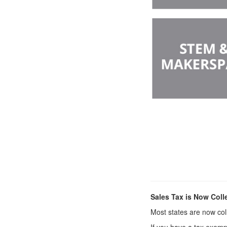
Sales Tax is Now Coll
Most states are now coll