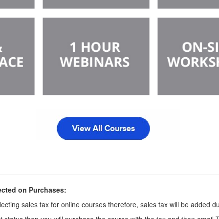
ected on Purchases:
ecting sales tax for online courses therefore, sales tax will be added d