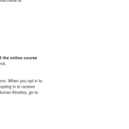
Teachable at
d
the online course
und.
orm. When you opt in to
pting in to receive
Human Kinetics, go to