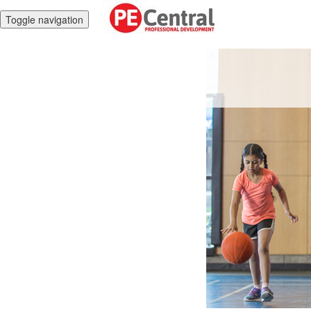
Toggle navigation