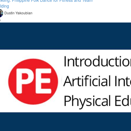
nikling: Philippine Folk Dance for Fitness and Team
lding
Dustin Yakoubian
9