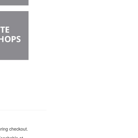
uring checkout.