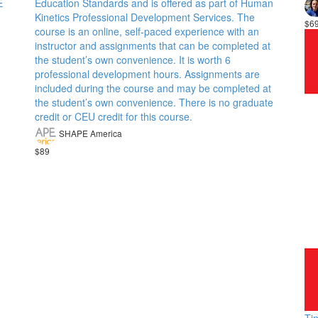
E
Education Standards and is offered as part of Human
Kinetics Professional Development Services. The
$6
course is an online, self-paced experience with an
instructor and assignments that can be completed at
the student’s own convenience. It is worth 6
professional development hours. Assignments are
included during the course and may be completed at
the student’s own convenience. There is no graduate
credit or CEU credit for this course.
SHAPE America
$89