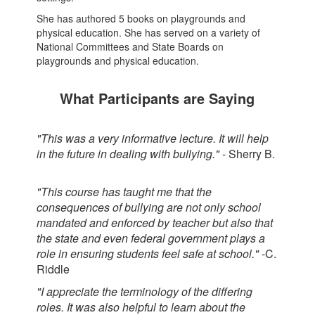
She has authored 5 books on playgrounds and
physical education. She has served on a variety of
National Committees and State Boards on
playgrounds and physical education.
What Participants are Saying
"This was a very informative lecture. It will help
in the future in dealing with bullying."
- Sherry B.
"This course has taught me that the
consequences of bullying are not only school
mandated and enforced by teacher but also that
the state and even federal government plays a
role in ensuring students feel safe at school."
-C.
Riddle
"I appreciate the terminology of the differing
roles. It was also helpful to learn about the