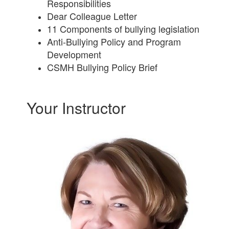
Responsibilities
Dear Colleague Letter
11 Components of bullying legislation
Anti-Bullying Policy and Program
Development
CSMH Bullying Policy Brief
Your Instructor