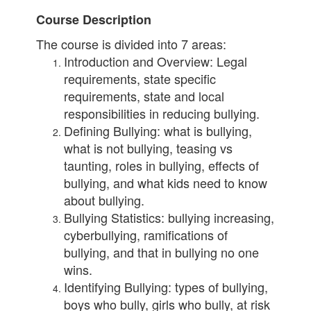
Course Description
The course is divided into 7 areas:
Introduction and Overview: Legal
requirements, state specific
requirements, state and local
responsibilities in reducing bullying.
Defining Bullying: what is bullying,
what is not bullying, teasing vs
taunting, roles in bullying, effects of
bullying, and what kids need to know
about bullying.
Bullying Statistics: bullying increasing,
cyberbullying, ramifications of
bullying, and that in bullying no one
wins.
Identifying Bullying: types of bullying,
boys who bully, girls who bully, at risk