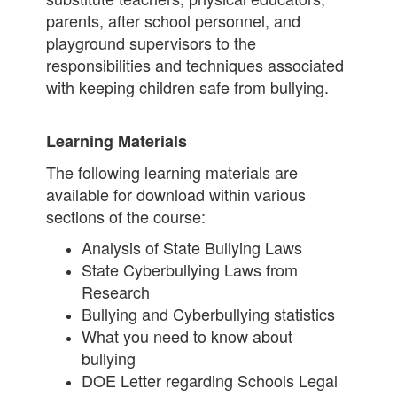
parents, after school personnel, and
playground supervisors to the
responsibilities and techniques associated
with keeping children safe from bullying.
Learning Materials
The following learning materials are
available for download within various
sections of the course:
Analysis of State Bullying Laws
State Cyberbullying Laws from
Research
Bullying and Cyberbullying statistics
What you need to know about
bullying
DOE Letter regarding Schools Legal