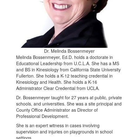
Dr. Melinda Bossenmeyer
Melinda Bossenmeyer, Ed.D. holds a doctorate in
Educational Leadership from U.C.L.A. She has a MS
and BS in Kinesiology from California State University
Fullerton. She holds a K-12 teaching credential in
Kinesiology and Health. She holds a K-16
Administrator Clear Credential from UCLA.
Dr. Bossenmeyer taught for 27 years at public, private
schools, and universities. She was a site principal and
County Office Administrator as Director of
Professional Development.
She is an expert witness in cases involving
supervision and injuries on playgrounds in school
settings.