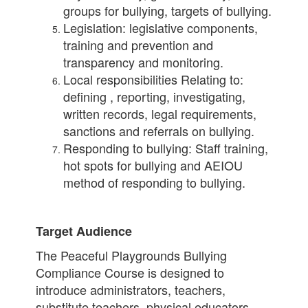
groups for bullying, targets of bullying.
Legislation: legislative components,
training and prevention and
transparency and monitoring.
Local responsibilities Relating to:
defining , reporting, investigating,
written records, legal requirements,
sanctions and referrals on bullying.
Responding to bullying: Staff training,
hot spots for bullying and AEIOU
method of responding to bullying.
Target Audience
The Peaceful Playgrounds Bullying
Compliance Course is designed to
introduce administrators, teachers,
substitute teachers, physical educators,