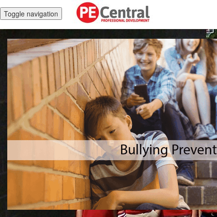
Toggle navigation