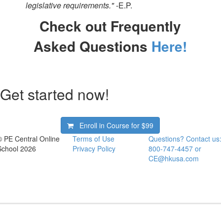
legislative requirements."
-E.P.
Check out Frequently
Asked Questions
Here!
Get started now!
Enroll in Course for
$99
© PE Central Online
Terms of Use
Questions? Contact us
School 2026
Privacy Policy
800-747-4457 or
CE@hkusa.com