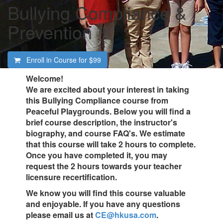
Bullying Compliance &
Prevention
Enroll in Course for
$99
Welcome!
We are excited about your interest in taking
this Bullying Compliance course from
Peaceful Playgrounds. Below you will find a
brief course description, the instructor's
biography, and course FAQ's. We estimate
that this course will take 2 hours to complete.
Once you have completed it, you may
request the 2 hours towards your teacher
licensure recertification.
We know you will find this course valuable
and enjoyable. If you have any questions
please email us at
CE@hkusa.com
.