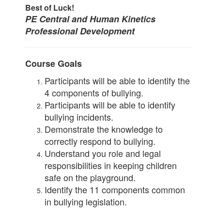
Best of Luck!
PE Central and Human Kinetics
Professional Development
Course Goals
Participants will be able to identify the
4 components of bullying.
Participants will be able to identify
bullying incidents.
Demonstrate the knowledge to
correctly respond to bullying.
Understand you role and legal
responsibilities in keeping children
safe on the playground.
Identify the 11 components common
in bullying legislation.