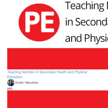
Teaching Nutrition in Secondary Health and Physical
Education
Dustin Yakoubian
$69