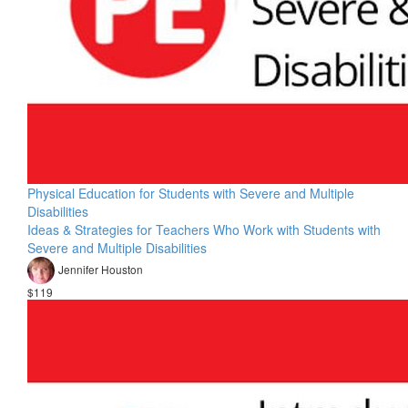
Physical Education for Students with Severe and Multiple
Disabilities
Ideas & Strategies for Teachers Who Work with Students with
Severe and Multiple Disabilities
Jennifer Houston
$119