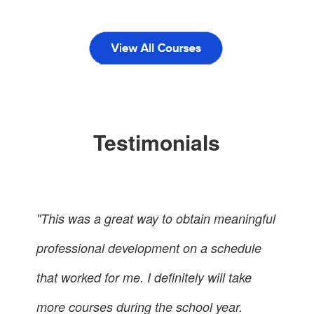
Testimonials
"This was a great way to obtain meaningful
professional development on a schedule
that worked for me. I definitely will take
more courses during the school year.