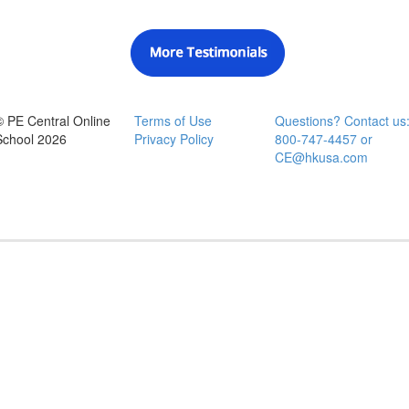
© PE Central Online
Terms of Use
Questions? Contact us
School 2026
Privacy Policy
800-747-4457 or
CE@hkusa.com