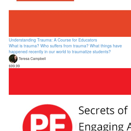
Understanding Trauma: A Course for Educators
What is trauma? Who suffers from trauma? What things have
happened recently in our world to traumatize students?
Teresa Campbell
$99.99