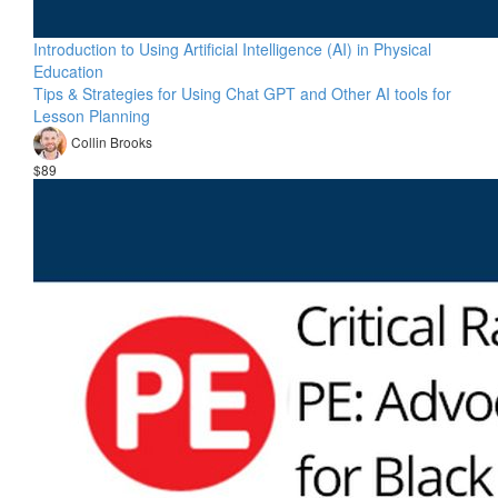
Introduction to Using Artificial Intelligence (AI) in Physical
Education
Tips & Strategies for Using Chat GPT and Other AI tools for
Lesson Planning
Collin Brooks
$89