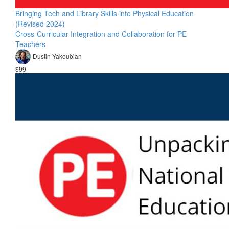
Bringing Tech and Library Skills into Physical Education
(Revised 2024)
Cross-Curricular Integration and Collaboration for PE
Teachers
Dustin Yakoubian
$99