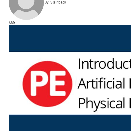
Jyl Steinback
$69