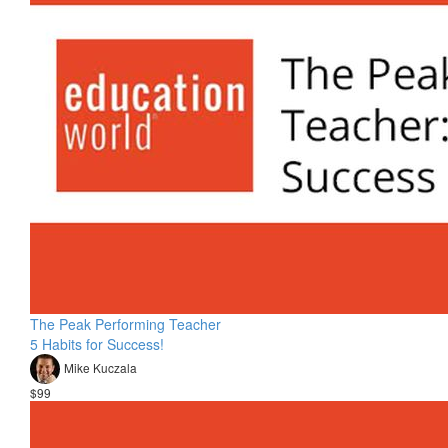
The Peak Performing Teacher
5 Habits for Success!
Mike Kuczala
$99