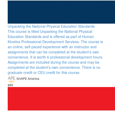
Unpacking the National Physical Education Standards
This course is titled Unpacking the National Physical
Education Standards and is offered as part of Human
Kinetics Professional Development Services. The course is
an online, self-paced experience with an instructor and
assignments that can be completed at the student’s own
convenience. It is worth 6 professional development hours.
Assignments are included during the course and may be
completed at the student’s own convenience. There is no
graduate credit or CEU credit for this course.
SHAPE America
$89