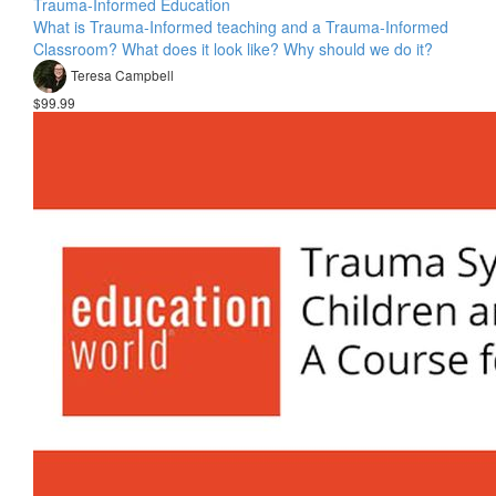
Trauma-Informed Education
What is Trauma-Informed teaching and a Trauma-Informed
Classroom? What does it look like? Why should we do it?
Teresa Campbell
$99.99