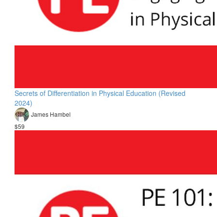
Secrets of Differentiation in Physical Education (Revised
2024)
James Hambel
$59