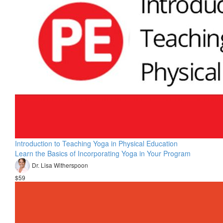
Introduction to Teaching Yoga in Physical Education
Learn the Basics of Incorporating Yoga in Your Program
Dr. Lisa Witherspoon
$59