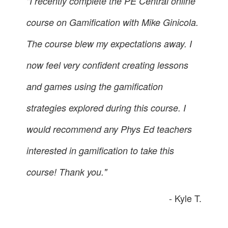
"I recently complete the PE Central online
course on Gamification with Mike Ginicola.
The course blew my expectations away. I
now feel very confident creating lessons
and games using the gamification
strategies explored during this course. I
would recommend any Phys Ed teachers
interested in gamification to take this
course! Thank you."
- Kyle T.