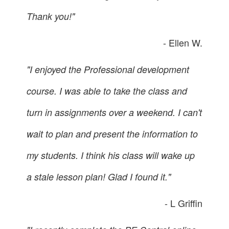
Thank you!"
- Ellen W.
"I enjoyed the Professional development
course. I was able to take the class and
turn in assignments over a weekend. I can't
wait to plan and present the information to
my students. I think his class will wake up
a stale lesson plan! Glad I found it."
- L Griffin