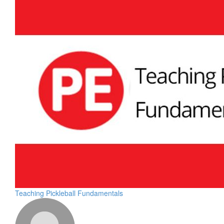
Teaching Pickleball Fundamentals