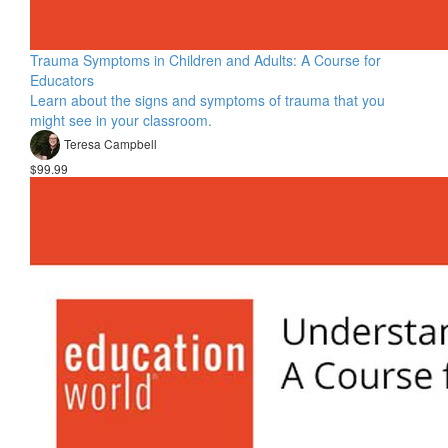
Trauma Symptoms in Children and Adults: A Course for
Educators
Learn about the signs and symptoms of trauma that you
might see in your classroom.
Teresa Campbell
$99.99