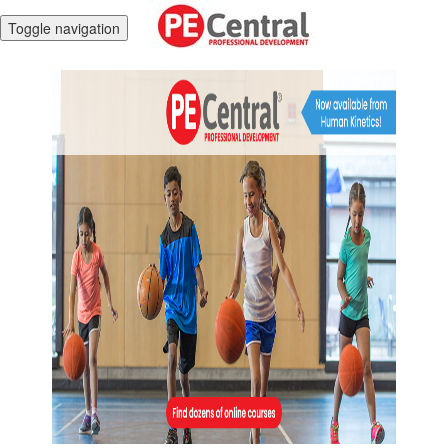
Toggle navigation