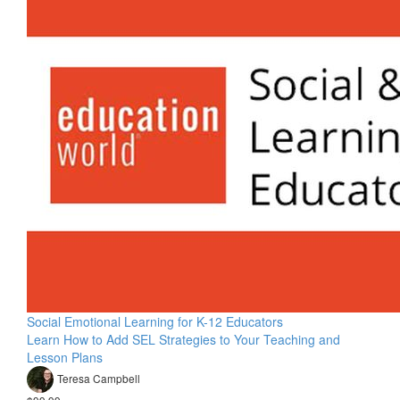
Social Emotional Learning for K-12 Educators
Learn How to Add SEL Strategies to Your Teaching and
Lesson Plans
Teresa Campbell