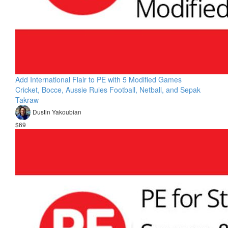
Add International Flair to PE with 5 Modified Games
Cricket, Bocce, Aussie Rules Football, Netball, and Sepak
Takraw
Dustin Yakoubian
$69