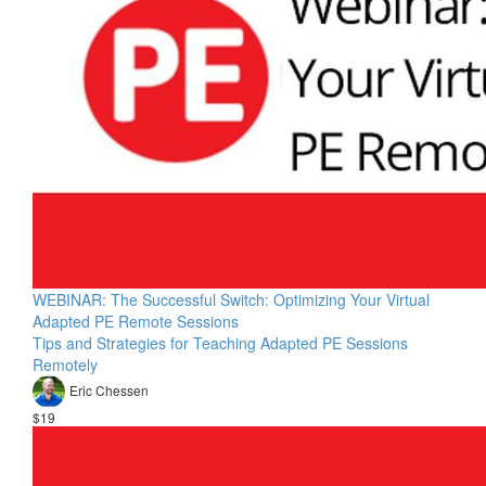
WEBINAR: The Successful Switch: Optimizing Your Virtual
Adapted PE Remote Sessions
Tips and Strategies for Teaching Adapted PE Sessions
Remotely
Eric Chessen
$19