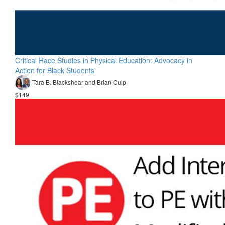
Critical Race Studies in Physical Education: Advocacy in
Action for Black Students
Tara B. Blackshear and Brian Culp
$149