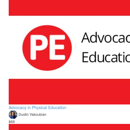
Advocacy in Physical Education
Dustin Yakoubian
$69