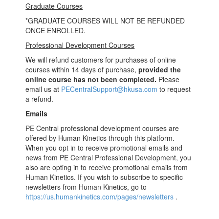
Graduate Courses
*GRADUATE COURSES WILL NOT BE REFUNDED
ONCE ENROLLED.
Professional Development Courses
We will refund customers for purchases of online
courses within 14 days of purchase,
provided
the
online course has not been completed.
Please
email us at
PECentralSupport@hkusa.com
to request
a refund.
Emails
PE Central professional development courses are
offered by Human Kinetics through this platform.
When you opt in to receive promotional emails and
news from PE Central Professional Development, you
also are opting in to receive promotional emails from
Human Kinetics. If you wish to subscribe to specific
newsletters from Human Kinetics, go to
https://us.humankinetics.com/pages/newsletters
.