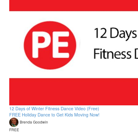
12 Days of Winter Fitness Dance Video (Free)
FREE Holiday Dance to Get Kids Moving Now!
Brenda Goodwin
FREE