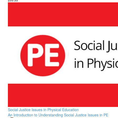
$99.99
Social Justice Issues in Physical Education
An Introduction to Understanding Social Justice Issues in PE