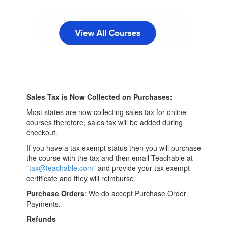
Sales Tax is Now Collected on Purchases:
Most states are now collecting sales tax for online
courses therefore, sales tax will be added during
checkout.
If you have a tax exempt status then you will purchase
the course with the tax and then email Teachable at
"
tax@teachable.com
" and provide your tax exempt
certificate and they will reimburse.
Purchase Orders
: We do accept Purchase Order
Payments.
Refunds