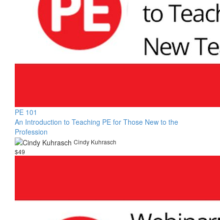
PE 101
An Introduction to Teaching PE for Those New to the
Profession
Cindy Kuhrasch
$49