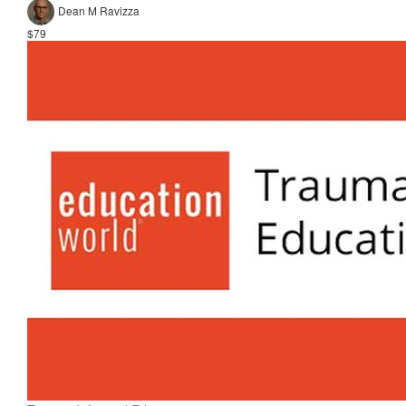
Dean M Ravizza
$79