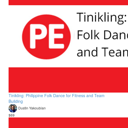
Tinikling: Philippine Folk Dance for Fitness and Team
Building
Dustin Yakoubian
$69