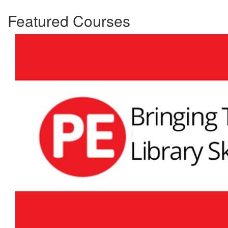
Featured Courses