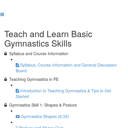
Previous Lesson
Complete and Continue
Teach and Learn Basic
Gymnastics Skills
Syllabus and Course Information
Syllabus, Course Information and General Discussion
Board
Teaching Gymnastics in PE
Introduction to Teaching Gymnastics & Tips to Get
Started
Gymnastics Skill 1: Shapes & Posture
Gymnastics Shapes (6:33)
Posture and Shape Quiz