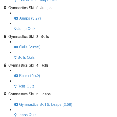
Gymnastics Skill 2: Jumps
Jumps (3:27)
Jump Quiz
Gymnastics Skill 3: Skills
Skills (20:55)
Skills Quiz
Gymnastics Skill 4: Rolls
Rolls (10:42)
Rolls Quiz
Gymnastics Skill 5: Leaps
Gymnastics Skill 5: Leaps (2:56)
Leaps Quiz