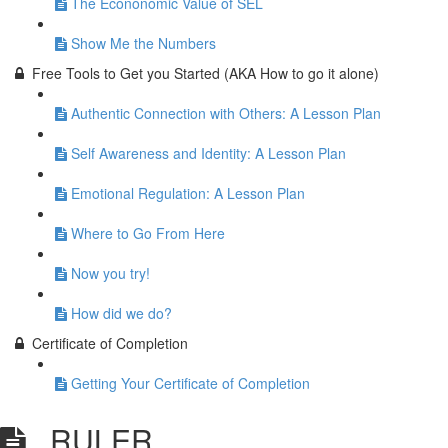
The Econonomic Value of SEL
Show Me the Numbers
Free Tools to Get you Started (AKA How to go it alone)
Authentic Connection with Others: A Lesson Plan
Self Awareness and Identity: A Lesson Plan
Emotional Regulation: A Lesson Plan
Where to Go From Here
Now you try!
How did we do?
Certificate of Completion
Getting Your Certificate of Completion
RULER