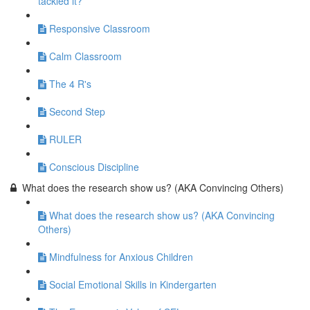
tackled it?
Responsive Classroom
Calm Classroom
The 4 R's
Second Step
RULER
Conscious Discipline
What does the research show us? (AKA Convincing Others)
What does the research show us? (AKA Convincing
Others)
Mindfulness for Anxious Children
Social Emotional Skills in Kindergarten