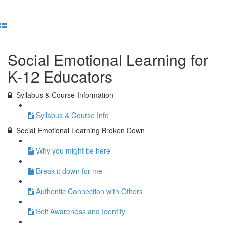
Previous Lesson
Complete and Continue
Social Emotional Learning for
K-12 Educators
Syllabus & Course Information
Syllabus & Course Info
Social Emotional Learning Broken Down
Why you might be here
Break it down for me
Authentic Connection with Others
Self Awareness and Identity