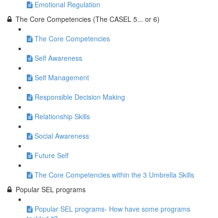
Emotional Regulation
The Core Competencies (The CASEL 5... or 6)
The Core Competencies
Self Awareness
Self Management
Responsible Decision Making
Relationship Skills
Social Awareness
Future Self
The Core Competencies within the 3 Umbrella Skills
Popular SEL programs
Popular SEL programs- How have some programs