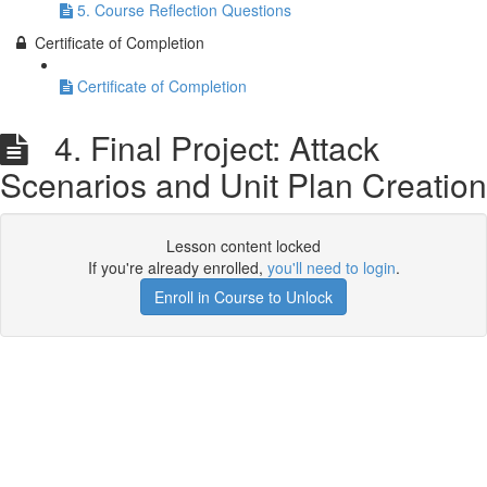
5. Course Reflection Questions
Certificate of Completion
Certificate of Completion
4. Final Project: Attack
Scenarios and Unit Plan Creation
Lesson content locked
If you're already enrolled,
you'll need to login
.
Enroll in Course to Unlock