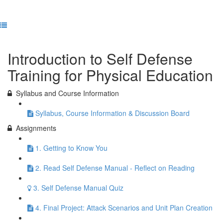
Previous Lesson
Complete and Continue
Introduction to Self Defense
Training for Physical Education
Syllabus and Course Information
Syllabus, Course Information & Discussion Board
Assignments
1. Getting to Know You
2. Read Self Defense Manual - Reflect on Reading
3. Self Defense Manual Quiz
4. Final Project: Attack Scenarios and Unit Plan Creation