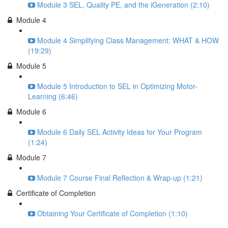
Module 3 SEL, Quality PE, and the iGeneration (2:10)
Module 4
Module 4 Simplifying Class Management: WHAT & HOW
(19:29)
Module 5
Module 5 Introduction to SEL in Optimizing Motor-
Learning (6:46)
Module 6
Module 6 Daily SEL Activity Ideas for Your Program
(1:24)
Module 7
Module 7 Course Final Reflection & Wrap-up (1:21)
Certificate of Completion
Obtaining Your Certificate of Completion (1:10)