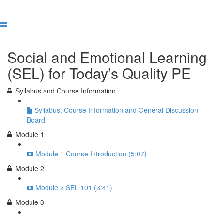
Previous Lesson
Complete and Continue
Social and Emotional Learning
(SEL) for Today’s Quality PE
Syllabus and Course Information
Syllabus, Course Information and General Discussion
Board
Module 1
Module 1 Course Introduction (5:07)
Module 2
Module 2 SEL 101 (3:41)
Module 3