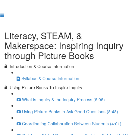
Previous Lesson
Complete and Continue
Literacy, STEAM, &
Makerspace: Inspiring Inquiry
through Picture Books
Introduction & Course Information
Syllabus & Course Information
Using Picture Books To Inspire Inquiry
What is Inquiry & the Inquiry Process (6:06)
Using Picture Books to Ask Good Questions (8:48)
Coordinating Collaboration Between Students (4:01)