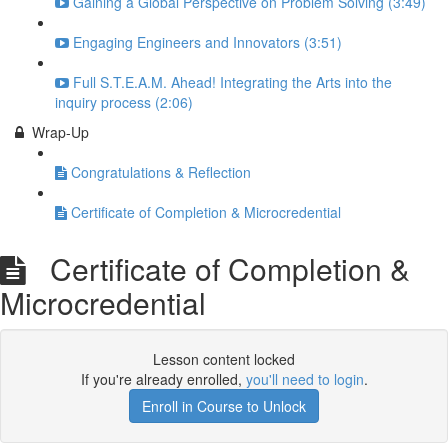
Gaining a Global Perspective on Problem Solving (3:49)
Engaging Engineers and Innovators (3:51)
Full S.T.E.A.M. Ahead! Integrating the Arts into the
inquiry process (2:06)
Wrap-Up
Congratulations & Reflection
Certificate of Completion & Microcredential
Certificate of Completion &
Microcredential
Lesson content locked
If you're already enrolled,
you'll need to login
.
Enroll in Course to Unlock