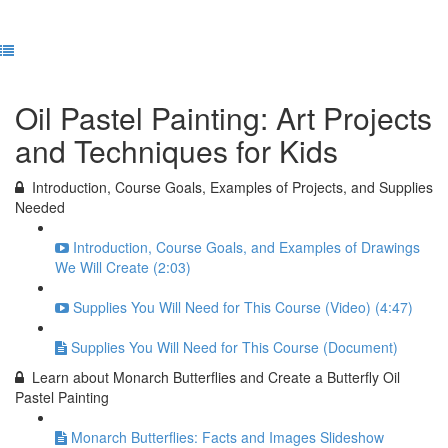
Complete and Continue
Oil Pastel Painting: Art Projects
and Techniques for Kids
Introduction, Course Goals, Examples of Projects, and Supplies
Needed
Introduction, Course Goals, and Examples of Drawings
We Will Create (2:03)
Supplies You Will Need for This Course (Video) (4:47)
Supplies You Will Need for This Course (Document)
Learn about Monarch Butterflies and Create a Butterfly Oil
Pastel Painting
Monarch Butterflies: Facts and Images Slideshow