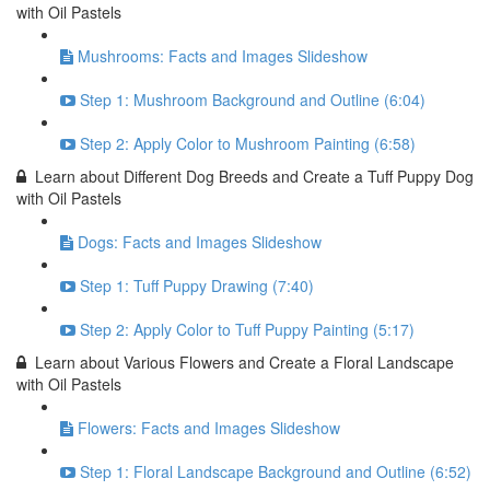
with Oil Pastels
Mushrooms: Facts and Images Slideshow
Step 1: Mushroom Background and Outline (6:04)
Step 2: Apply Color to Mushroom Painting (6:58)
Learn about Different Dog Breeds and Create a Tuff Puppy Dog
with Oil Pastels
Dogs: Facts and Images Slideshow
Step 1: Tuff Puppy Drawing (7:40)
Step 2: Apply Color to Tuff Puppy Painting (5:17)
Learn about Various Flowers and Create a Floral Landscape
with Oil Pastels
Flowers: Facts and Images Slideshow
Step 1: Floral Landscape Background and Outline (6:52)