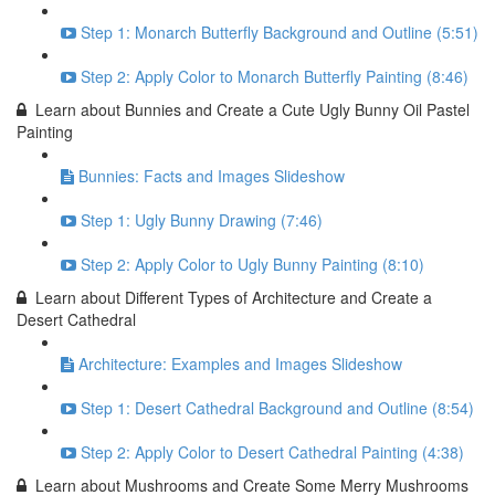
Step 1: Monarch Butterfly Background and Outline (5:51)
Step 2: Apply Color to Monarch Butterfly Painting (8:46)
Learn about Bunnies and Create a Cute Ugly Bunny Oil Pastel
Painting
Bunnies: Facts and Images Slideshow
Step 1: Ugly Bunny Drawing (7:46)
Step 2: Apply Color to Ugly Bunny Painting (8:10)
Learn about Different Types of Architecture and Create a
Desert Cathedral
Architecture: Examples and Images Slideshow
Step 1: Desert Cathedral Background and Outline (8:54)
Step 2: Apply Color to Desert Cathedral Painting (4:38)
Learn about Mushrooms and Create Some Merry Mushrooms