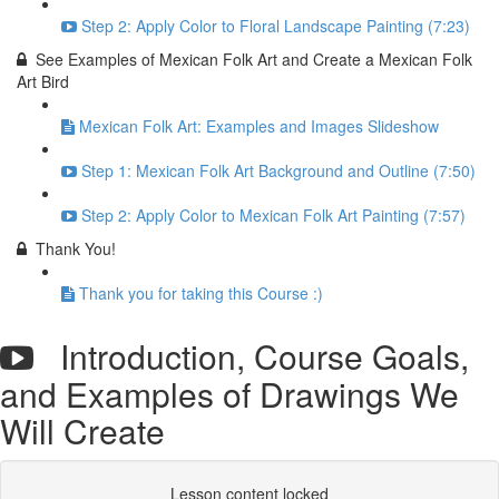
Step 2: Apply Color to Floral Landscape Painting (7:23)
See Examples of Mexican Folk Art and Create a Mexican Folk
Art Bird
Mexican Folk Art: Examples and Images Slideshow
Step 1: Mexican Folk Art Background and Outline (7:50)
Step 2: Apply Color to Mexican Folk Art Painting (7:57)
Thank You!
Thank you for taking this Course :)
Introduction, Course Goals,
and Examples of Drawings We
Will Create
Lesson content locked