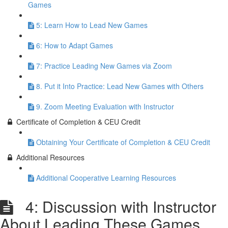
Games
5: Learn How to Lead New Games
6: How to Adapt Games
7: Practice Leading New Games via Zoom
8. Put it Into Practice: Lead New Games with Others
9. Zoom Meeting Evaluation with Instructor
Certificate of Completion & CEU Credit
Obtaining Your Certificate of Completion & CEU Credit
Additional Resources
Additional Cooperative Learning Resources
4: Discussion with Instructor
About Leading These Games