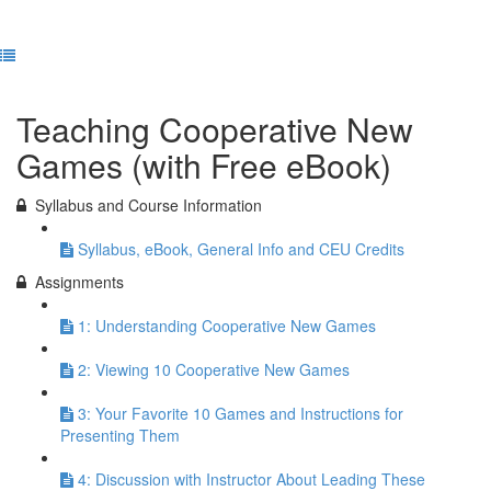
Previous Lesson
Complete and Continue
Teaching Cooperative New
Games (with Free eBook)
Syllabus and Course Information
Syllabus, eBook, General Info and CEU Credits
Assignments
1: Understanding Cooperative New Games
2: Viewing 10 Cooperative New Games
3: Your Favorite 10 Games and Instructions for
Presenting Them
4: Discussion with Instructor About Leading These