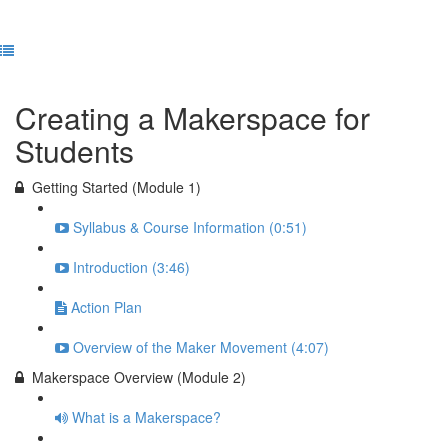
Previous Lesson
Complete and Continue
Creating a Makerspace for
Students
Getting Started (Module 1)
Syllabus & Course Information (0:51)
Introduction (3:46)
Action Plan
Overview of the Maker Movement (4:07)
Makerspace Overview (Module 2)
What is a Makerspace?