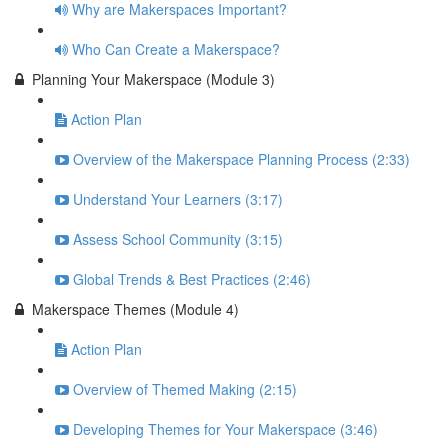
Why are Makerspaces Important?
Who Can Create a Makerspace?
Planning Your Makerspace (Module 3)
Action Plan
Overview of the Makerspace Planning Process (2:33)
Understand Your Learners (3:17)
Assess School Community (3:15)
Global Trends & Best Practices (2:46)
Makerspace Themes (Module 4)
Action Plan
Overview of Themed Making (2:15)
Developing Themes for Your Makerspace (3:46)