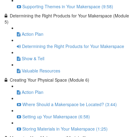
Supporting Themes in Your Makerspace (9:58)
Determining the Right Products for Your Makerspace (Module
5)
Action Plan
Determining the Right Products for Your Makerspace
Show & Tell
Valuable Resources
Creating Your Physical Space (Module 6)
Action Plan
Where Should a Makerspace be Located? (3:44)
Setting up Your Makerspace (6:58)
Storing Materials in Your Makerspace (1:25)