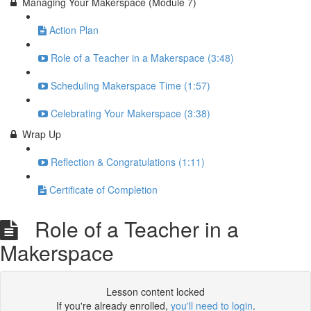
Managing Your Makerspace (Module 7)
Action Plan
Role of a Teacher in a Makerspace (3:48)
Scheduling Makerspace Time (1:57)
Celebrating Your Makerspace (3:38)
Wrap Up
Reflection & Congratulations (1:11)
Certificate of Completion
Role of a Teacher in a
Makerspace
Lesson content locked
If you're already enrolled,
you'll need to login
.