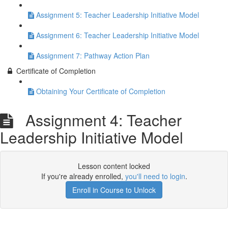
Assignment 5: Teacher Leadership Initiative Model
Assignment 6: Teacher Leadership Initiative Model
Assignment 7: Pathway Action Plan
Certificate of Completion
Obtaining Your Certificate of Completion
Assignment 4: Teacher
Leadership Initiative Model
Lesson content locked
If you're already enrolled,
you'll need to login
.
Enroll in Course to Unlock