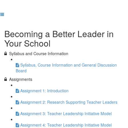
Previous Lesson
Complete and Continue
Becoming a Better Leader in
Your School
Syllabus and Course Information
Syllabus, Course Information and General Discussion
Board
Assignments
Assignment 1: Introduction
Assignment 2: Research Supporting Teacher Leaders
Assignment 3: Teacher Leadership Initiative Model
Assignment 4: Teacher Leadership Initiative Model