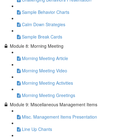
Sample Behavior Charts
Calm Down Strategies
Sample Break Cards
Module 8: Morning Meeting
Morning Meeting Article
Morning Meeting Video
Morning Meeting Activities
Morning Meeting Greetings
Module 9: Miscellaneous Management Items
Misc. Management Items Presentation
Line Up Chants