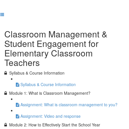
Previous Lesson
Complete and Continue
Classroom Management &
Student Engagement for
Elementary Classroom
Teachers
Syllabus & Course Information
Syllabus & Course Information
Module 1: What is Classroom Management?
Assignment: What is classroom management to you?
Assignment: Video and response
Module 2: How to Effectively Start the School Year