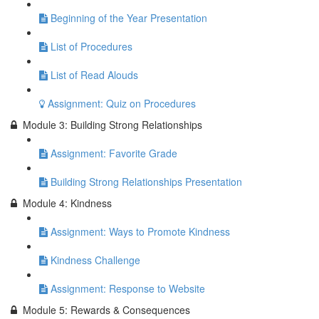
Beginning of the Year Presentation
List of Procedures
List of Read Alouds
Assignment: Quiz on Procedures
Module 3: Building Strong Relationships
Assignment: Favorite Grade
Building Strong Relationships Presentation
Module 4: Kindness
Assignment: Ways to Promote Kindness
Kindness Challenge
Assignment: Response to Website
Module 5: Rewards & Consequences