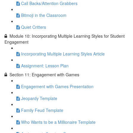
Call Backs/Attention Grabbers
Bitmoji in the Classroom
Quiet Critters
Module 10: Incorporating Multiple Learning Styles for Student
Engagement
Incorporating Multiple Learning Styles Article
Assignment: Lesson Plan
Section 11: Engagement with Games
Engagement with Games Presentation
Jeopardy Template
Family Feud Template
Who Wants to be a Millionaire Template