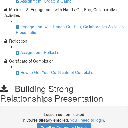
Assignment: Create a Game
Module 12: Engagement with Hands-On, Fun, Collaborative
Activities
Engagement with Hands-On, Fun, Collaborative Activities
Presentation
Reflection
Assignment: Reflection
Certificate of Completion
How to Get Your Certificate of Completion
Building Strong
Relationships Presentation
Lesson content locked
If you're already enrolled,
you'll need to login
.
Enroll in Course to Unlock