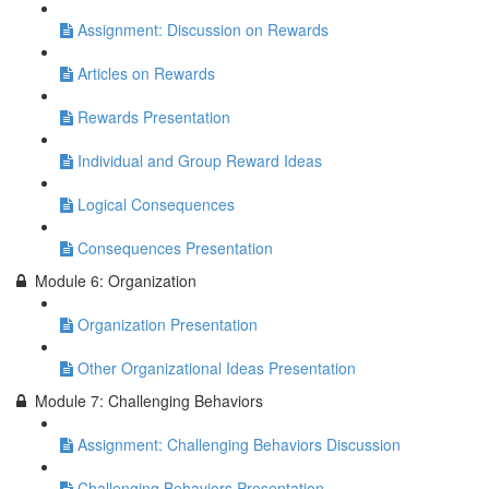
Assignment: Discussion on Rewards
Articles on Rewards
Rewards Presentation
Individual and Group Reward Ideas
Logical Consequences
Consequences Presentation
Module 6: Organization
Organization Presentation
Other Organizational Ideas Presentation
Module 7: Challenging Behaviors
Assignment: Challenging Behaviors Discussion
Challenging Behaviors Presentation