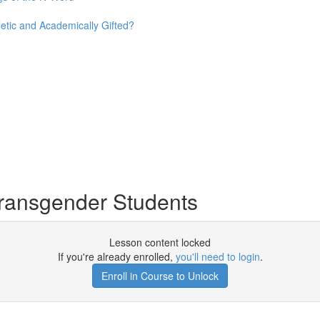
etic and Academically Gifted?
ransgender Students
Lesson content locked
If you're already enrolled,
you'll need to login
.
Enroll in Course to Unlock