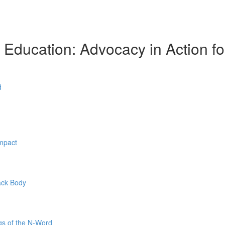
l Education: Advocacy in Action f
d
Impact
ack Body
gs of the N-Word