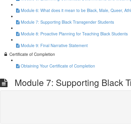
Module 6: What does it mean to be Black, Male, Queer, Athl
Module 7: Supporting Black Transgender Students
Module 8: Proactive Planning for Teaching Black Students
Module 9: Final Narrative Statement
Certificate of Completion
Obtaining Your Certificate of Completion
Module 7: Supporting Black T