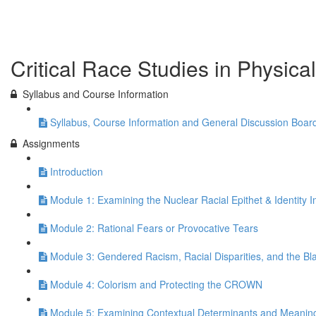
Previous Lesson
Complete and Continue
Critical Race Studies in Physica
Syllabus and Course Information
Syllabus, Course Information and General Discussion Boar
Assignments
Introduction
Module 1: Examining the Nuclear Racial Epithet & Identity 
Module 2: Rational Fears or Provocative Tears
Module 3: Gendered Racism, Racial Disparities, and the Bl
Module 4: Colorism and Protecting the CROWN
Module 5: Examining Contextual Determinants and Meanin