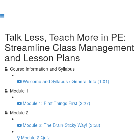
Previous Lesson
Complete and Continue
Talk Less, Teach More in PE:
Streamline Class Management
and Lesson Plans
Course Information and Syllabus
Welcome and Syllabus / General Info (1:01)
Module 1
Module 1: First Things First (2:27)
Module 2
Module 2: The Brain-Sticky Way! (3:58)
Module 2 Quiz