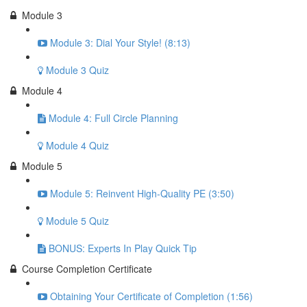
Module 3
Module 3: Dial Your Style! (8:13)
Module 3 Quiz
Module 4
Module 4: Full Circle Planning
Module 4 Quiz
Module 5
Module 5: Reinvent High-Quality PE (3:50)
Module 5 Quiz
BONUS: Experts In Play Quick Tip
Course Completion Certificate
Obtaining Your Certificate of Completion (1:56)