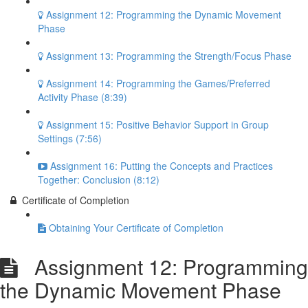
Assignment 12: Programming the Dynamic Movement
Phase
Assignment 13: Programming the Strength/Focus Phase
Assignment 14: Programming the Games/Preferred
Activity Phase (8:39)
Assignment 15: Positive Behavior Support in Group
Settings (7:56)
Assignment 16: Putting the Concepts and Practices
Together: Conclusion (8:12)
Certificate of Completion
Obtaining Your Certificate of Completion
Assignment 12: Programming
the Dynamic Movement Phase