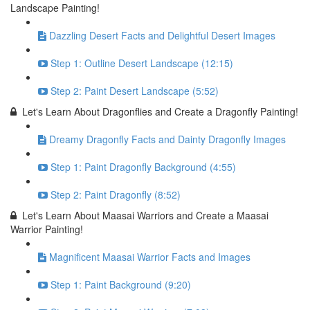
Landscape Painting!
Dazzling Desert Facts and Delightful Desert Images
Step 1: Outline Desert Landscape (12:15)
Step 2: Paint Desert Landscape (5:52)
Let's Learn About Dragonflies and Create a Dragonfly Painting!
Dreamy Dragonfly Facts and Dainty Dragonfly Images
Step 1: Paint Dragonfly Background (4:55)
Step 2: Paint Dragonfly (8:52)
Let's Learn About Maasai Warriors and Create a Maasai
Warrior Painting!
Magnificent Maasai Warrior Facts and Images
Step 1: Paint Background (9:20)