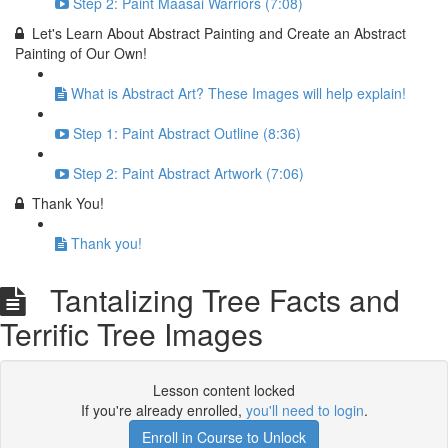
Step 2: Paint Maasai Warriors (7:08)
Let's Learn About Abstract Painting and Create an Abstract
Painting of Our Own!
What is Abstract Art? These Images will help explain!
Step 1: Paint Abstract Outline (8:36)
Step 2: Paint Abstract Artwork (7:06)
Thank You!
Thank you!
Tantalizing Tree Facts and
Terrific Tree Images
Lesson content locked
If you're already enrolled,
you'll need to login
.
Enroll in Course to Unlock