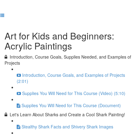
Previous Lesson
Complete and Continue
Art for Kids and Beginners:
Acrylic Paintings
Introduction, Course Goals, Supplies Needed, and Examples of
Projects
Introduction, Course Goals, and Examples of Projects
(2:01)
Supplies You Will Need for This Course (Video) (5:10)
Supplies You Will Need for This Course (Document)
Let's Learn About Sharks and Create a Cool Shark Painting!
Stealthy Shark Facts and Shivery Shark Images