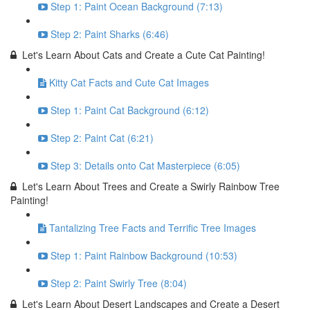
Step 1: Paint Ocean Background (7:13)
Step 2: Paint Sharks (6:46)
Let's Learn About Cats and Create a Cute Cat Painting!
Kitty Cat Facts and Cute Cat Images
Step 1: Paint Cat Background (6:12)
Step 2: Paint Cat (6:21)
Step 3: Details onto Cat Masterpiece (6:05)
Let's Learn About Trees and Create a Swirly Rainbow Tree
Painting!
Tantalizing Tree Facts and Terrific Tree Images
Step 1: Paint Rainbow Background (10:53)
Step 2: Paint Swirly Tree (8:04)
Let's Learn About Desert Landscapes and Create a Desert