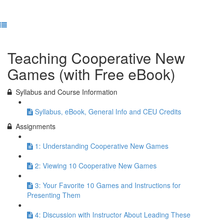
Previous Lesson
Complete and Continue
Teaching Cooperative New
Games (with Free eBook)
Syllabus and Course Information
Syllabus, eBook, General Info and CEU Credits
Assignments
1: Understanding Cooperative New Games
2: Viewing 10 Cooperative New Games
3: Your Favorite 10 Games and Instructions for
Presenting Them
4: Discussion with Instructor About Leading These