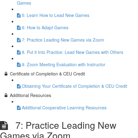
Games
5: Learn How to Lead New Games
6: How to Adapt Games
7: Practice Leading New Games via Zoom
8. Put it Into Practice: Lead New Games with Others
9. Zoom Meeting Evaluation with Instructor
Certificate of Completion & CEU Credit
Obtaining Your Certificate of Completion & CEU Credit
Additional Resources
Additional Cooperative Learning Resources
7: Practice Leading New
Games via Zoom