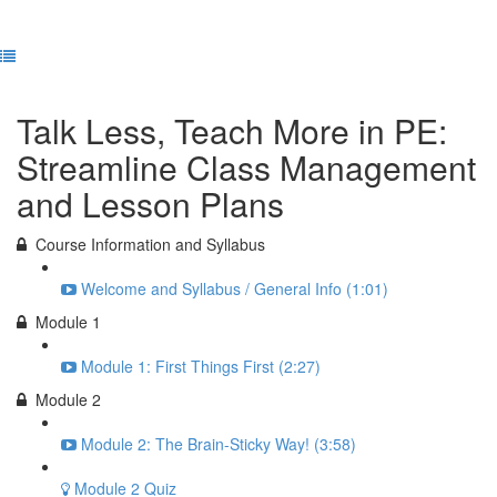
Previous Lesson
Complete and Continue
Talk Less, Teach More in PE:
Streamline Class Management
and Lesson Plans
Course Information and Syllabus
Welcome and Syllabus / General Info (1:01)
Module 1
Module 1: First Things First (2:27)
Module 2
Module 2: The Brain-Sticky Way! (3:58)
Module 2 Quiz