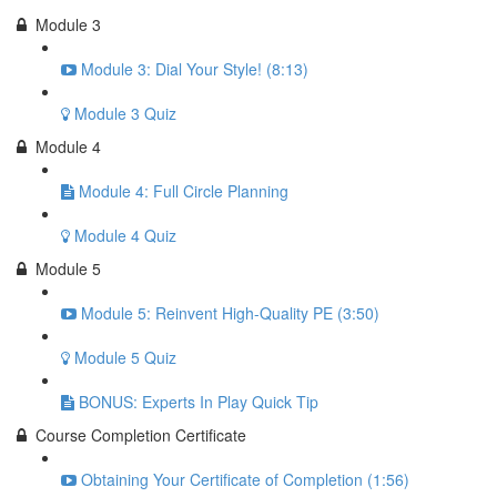
Module 3
Module 3: Dial Your Style! (8:13)
Module 3 Quiz
Module 4
Module 4: Full Circle Planning
Module 4 Quiz
Module 5
Module 5: Reinvent High-Quality PE (3:50)
Module 5 Quiz
BONUS: Experts In Play Quick Tip
Course Completion Certificate
Obtaining Your Certificate of Completion (1:56)