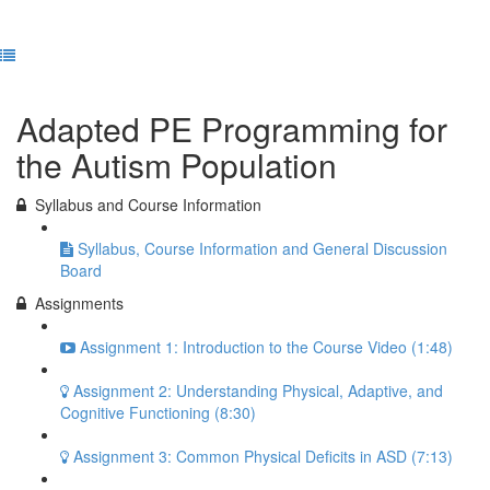
Previous Lesson
Complete and Continue
Adapted PE Programming for
the Autism Population
Syllabus and Course Information
Syllabus, Course Information and General Discussion
Board
Assignments
Assignment 1: Introduction to the Course Video (1:48)
Assignment 2: Understanding Physical, Adaptive, and
Cognitive Functioning (8:30)
Assignment 3: Common Physical Deficits in ASD (7:13)