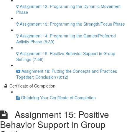
Assignment 12: Programming the Dynamic Movement
Phase
Assignment 13: Programming the Strength/Focus Phase
Assignment 14: Programming the Games/Preferred
Activity Phase (8:39)
Assignment 15: Positive Behavior Support in Group
Settings (7:56)
Assignment 16: Putting the Concepts and Practices
Together: Conclusion (8:12)
Certificate of Completion
Obtaining Your Certificate of Completion
Assignment 15: Positive
Behavior Support in Group