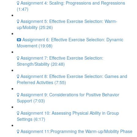
Assignment 4: Scaling: Progressions and Regressions
(1:47)
Assignment 5: Effective Exercise Selection: Warm-
up/Mobility (25:26)
Assignment 6: Effective Exercise Selection: Dynamic
Movement (19:08)
Assignment 7: Effective Exercise Selection:
Strength/Stability (20:48)
Assignment 8: Effective Exercise Selection: Games and
Preferred Activities (7:55)
Assignment 9: Considerations for Positive Behavior
Support (7:03)
Assignment 10: Assessing Physical Ability in Group
Settings (6:17)
Assignment 11:Programming the Warm-up/Mobility Phase