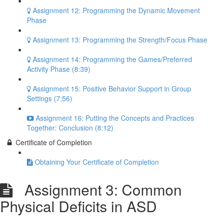
Assignment 12: Programming the Dynamic Movement
Phase
Assignment 13: Programming the Strength/Focus Phase
Assignment 14: Programming the Games/Preferred
Activity Phase (8:39)
Assignment 15: Positive Behavior Support in Group
Settings (7:56)
Assignment 16: Putting the Concepts and Practices
Together: Conclusion (8:12)
Certificate of Completion
Obtaining Your Certificate of Completion
Assignment 3: Common
Physical Deficits in ASD