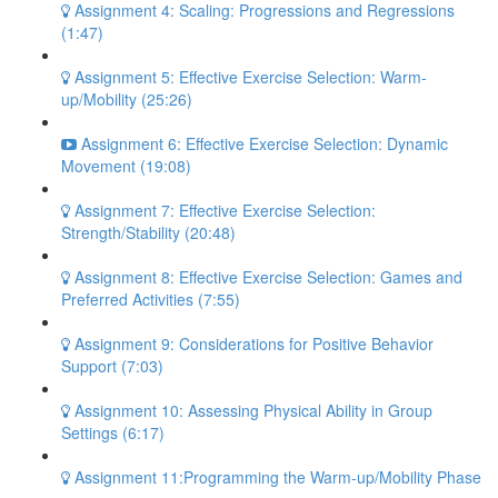
Assignment 4: Scaling: Progressions and Regressions
(1:47)
Assignment 5: Effective Exercise Selection: Warm-
up/Mobility (25:26)
Assignment 6: Effective Exercise Selection: Dynamic
Movement (19:08)
Assignment 7: Effective Exercise Selection:
Strength/Stability (20:48)
Assignment 8: Effective Exercise Selection: Games and
Preferred Activities (7:55)
Assignment 9: Considerations for Positive Behavior
Support (7:03)
Assignment 10: Assessing Physical Ability in Group
Settings (6:17)
Assignment 11:Programming the Warm-up/Mobility Phase