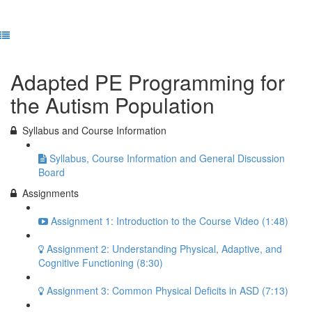
Previous Lesson
Complete and Continue
Adapted PE Programming for
the Autism Population
Syllabus and Course Information
Syllabus, Course Information and General Discussion
Board
Assignments
Assignment 1: Introduction to the Course Video (1:48)
Assignment 2: Understanding Physical, Adaptive, and
Cognitive Functioning (8:30)
Assignment 3: Common Physical Deficits in ASD (7:13)