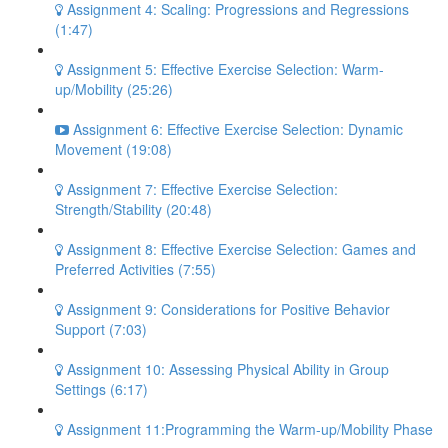
Assignment 4: Scaling: Progressions and Regressions
(1:47)
Assignment 5: Effective Exercise Selection: Warm-
up/Mobility (25:26)
Assignment 6: Effective Exercise Selection: Dynamic
Movement (19:08)
Assignment 7: Effective Exercise Selection:
Strength/Stability (20:48)
Assignment 8: Effective Exercise Selection: Games and
Preferred Activities (7:55)
Assignment 9: Considerations for Positive Behavior
Support (7:03)
Assignment 10: Assessing Physical Ability in Group
Settings (6:17)
Assignment 11:Programming the Warm-up/Mobility Phase