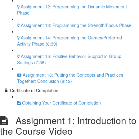
Assignment 12: Programming the Dynamic Movement
Phase
Assignment 13: Programming the Strength/Focus Phase
Assignment 14: Programming the Games/Preferred
Activity Phase (8:39)
Assignment 15: Positive Behavior Support in Group
Settings (7:56)
Assignment 16: Putting the Concepts and Practices
Together: Conclusion (8:12)
Certificate of Completion
Obtaining Your Certificate of Completion
Assignment 1: Introduction to
the Course Video