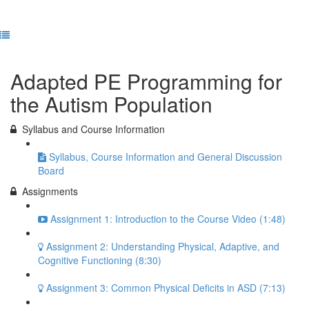
Previous Lesson
Complete and Continue
Adapted PE Programming for
the Autism Population
Syllabus and Course Information
Syllabus, Course Information and General Discussion
Board
Assignments
Assignment 1: Introduction to the Course Video (1:48)
Assignment 2: Understanding Physical, Adaptive, and
Cognitive Functioning (8:30)
Assignment 3: Common Physical Deficits in ASD (7:13)