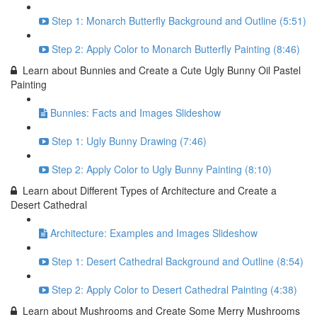
Step 1: Monarch Butterfly Background and Outline (5:51)
Step 2: Apply Color to Monarch Butterfly Painting (8:46)
Learn about Bunnies and Create a Cute Ugly Bunny Oil Pastel
Painting
Bunnies: Facts and Images Slideshow
Step 1: Ugly Bunny Drawing (7:46)
Step 2: Apply Color to Ugly Bunny Painting (8:10)
Learn about Different Types of Architecture and Create a
Desert Cathedral
Architecture: Examples and Images Slideshow
Step 1: Desert Cathedral Background and Outline (8:54)
Step 2: Apply Color to Desert Cathedral Painting (4:38)
Learn about Mushrooms and Create Some Merry Mushrooms