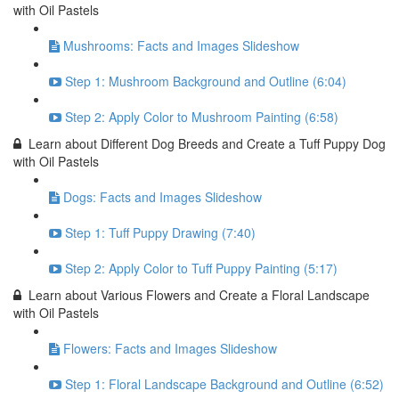
with Oil Pastels
Mushrooms: Facts and Images Slideshow
Step 1: Mushroom Background and Outline (6:04)
Step 2: Apply Color to Mushroom Painting (6:58)
Learn about Different Dog Breeds and Create a Tuff Puppy Dog
with Oil Pastels
Dogs: Facts and Images Slideshow
Step 1: Tuff Puppy Drawing (7:40)
Step 2: Apply Color to Tuff Puppy Painting (5:17)
Learn about Various Flowers and Create a Floral Landscape
with Oil Pastels
Flowers: Facts and Images Slideshow
Step 1: Floral Landscape Background and Outline (6:52)