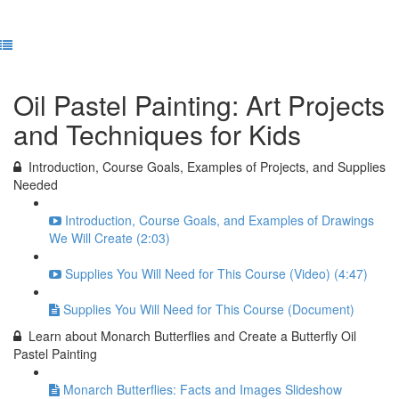
Previous Lesson
Complete and Continue
Oil Pastel Painting: Art Projects
and Techniques for Kids
Introduction, Course Goals, Examples of Projects, and Supplies
Needed
Introduction, Course Goals, and Examples of Drawings
We Will Create (2:03)
Supplies You Will Need for This Course (Video) (4:47)
Supplies You Will Need for This Course (Document)
Learn about Monarch Butterflies and Create a Butterfly Oil
Pastel Painting
Monarch Butterflies: Facts and Images Slideshow