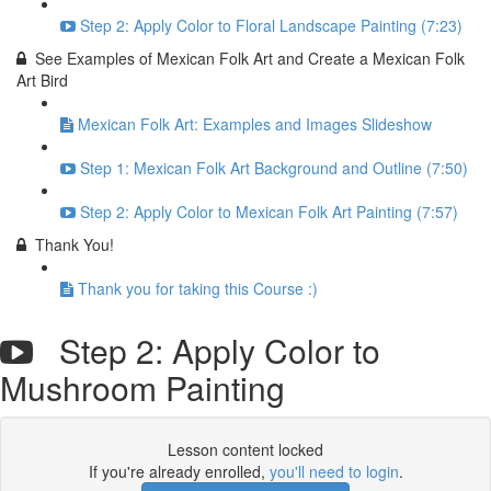
Step 2: Apply Color to Floral Landscape Painting (7:23)
See Examples of Mexican Folk Art and Create a Mexican Folk
Art Bird
Mexican Folk Art: Examples and Images Slideshow
Step 1: Mexican Folk Art Background and Outline (7:50)
Step 2: Apply Color to Mexican Folk Art Painting (7:57)
Thank You!
Thank you for taking this Course :)
Step 2: Apply Color to
Mushroom Painting
Lesson content locked
If you're already enrolled,
you'll need to login
.